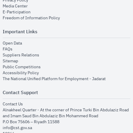
Privacy Policy
opens in new window
Media Center
opens in new window
E-Participation
opens in new window
Freedom of Information Policy
Important Links
opens in new window
Open Data
opens in new window
FAQs
opens in new window
Suppliers Relations
opens in new window
Sitemap
opens in new window
Public Competitions
opens in new window
Accessibility Policy
opens in new
The National Unified Platform for Employment - Jadarat
Contact Support
opens in new window
Contact Us
Alnakheel Quarter - At the corner of Prince Turki Bin Abdulaziz Road
and Imam Saud Bin Abdulaziz Bin Mohammed Road​
P.O Box 75606 – Riyadh 11588
info@cst.gov.sa