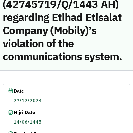
(42745719/Q/1443 AH)
regarding Etihad Etisalat
Company (Mobily)’s
violation of the
communications system.
Date
27/12/2023
Hijri Date
14/06/1445