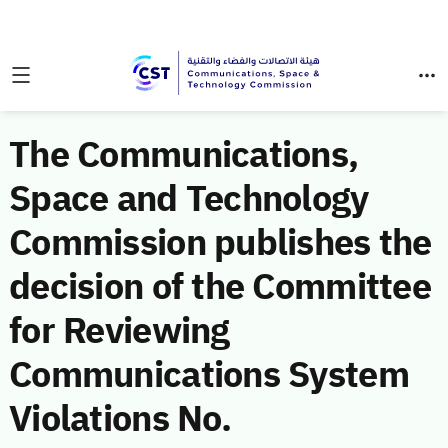
The Communications,
Space and Technology
Commission publishes the
decision of the Committee
for Reviewing
Communications System
Violations No.