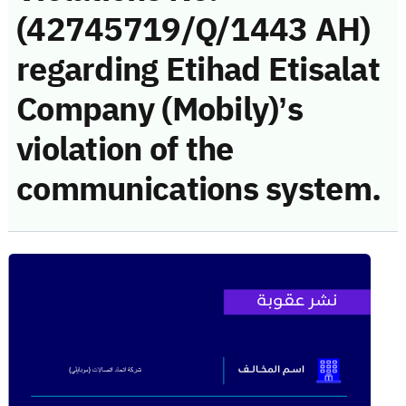
(42745719/Q/1443 AH)
regarding Etihad Etisalat
Company (Mobily)’s
violation of the
communications system.