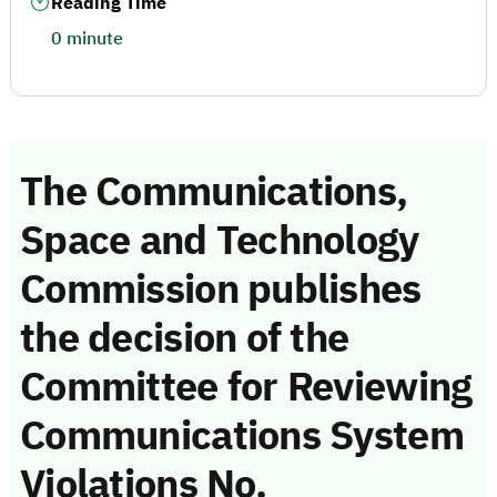
Reading Time
0 minute
The Communications,
Space and Technology
Commission publishes
the decision of the
Committee for Reviewing
Communications System
Violations No.