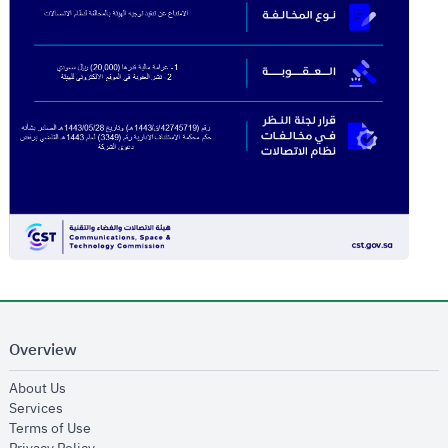
Overview
opens in new window
About Us
opens in new window
Services
opens in new window
Terms of Use
opens in new window