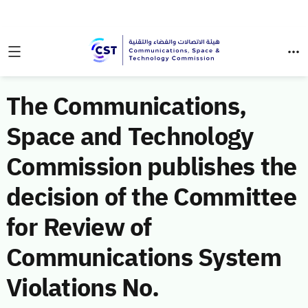
The Communications,
Space and Technology
Commission publishes the
decision of the Committee
for Review of
Communications System
Violations No.