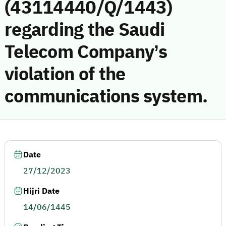
(43114440/Q/1443)
regarding the Saudi
Telecom Company’s
violation of the
communications system.
Date
27/12/2023
Hijri Date
14/06/1445