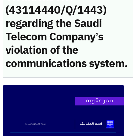
(43114440/Q/1443)
regarding the Saudi
Telecom Company’s
violation of the
communications system.