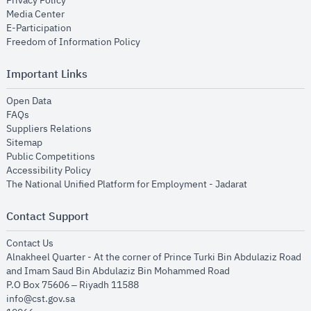
Privacy Policy
opens in new window
Media Center
opens in new window
E-Participation
opens in new window
Freedom of Information Policy
Important Links
opens in new window
Open Data
opens in new window
FAQs
opens in new window
Suppliers Relations
opens in new window
Sitemap
opens in new window
Public Competitions
opens in new window
Accessibility Policy
opens in new
The National Unified Platform for Employment - Jadarat
Contact Support
opens in new window
Contact Us
Alnakheel Quarter - At the corner of Prince Turki Bin Abdulaziz Road
and Imam Saud Bin Abdulaziz Bin Mohammed Road​
P.O Box 75606 – Riyadh 11588
info@cst.gov.sa