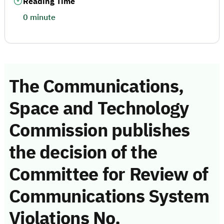
Reading Time
0 minute
The Communications,
Space and Technology
Commission publishes
the decision of the
Committee for Review of
Communications System
Violations No.