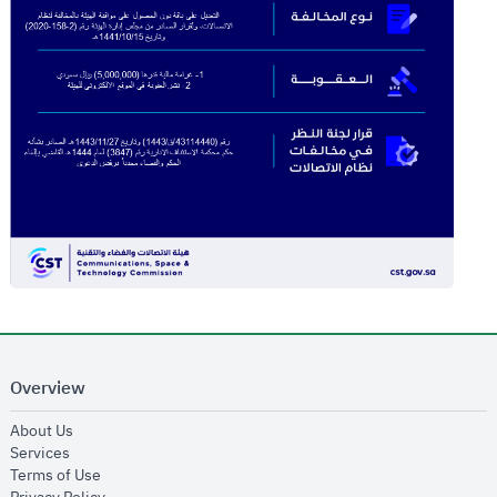
Overview
opens in new window
About Us
opens in new window
Services
opens in new window
Terms of Use
opens in new window