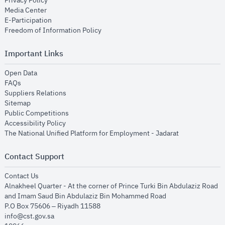
Privacy Policy
opens in new window
Media Center
opens in new window
E-Participation
opens in new window
Freedom of Information Policy
Important Links
opens in new window
Open Data
opens in new window
FAQs
opens in new window
Suppliers Relations
opens in new window
Sitemap
opens in new window
Public Competitions
opens in new window
Accessibility Policy
opens in new
The National Unified Platform for Employment - Jadarat
Contact Support
opens in new window
Contact Us
Alnakheel Quarter - At the corner of Prince Turki Bin Abdulaziz Road
and Imam Saud Bin Abdulaziz Bin Mohammed Road​
P.O Box 75606 – Riyadh 11588
info@cst.gov.sa