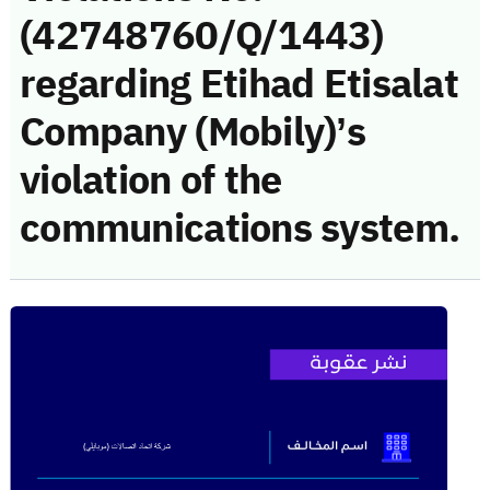
(42748760/Q/1443)
regarding Etihad Etisalat
Company (Mobily)’s
violation of the
communications system.