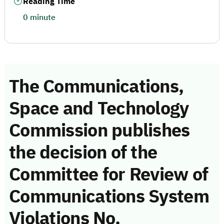
Reading Time
0 minute
The Communications,
Space and Technology
Commission publishes
the decision of the
Committee for Review of
Communications System
Violations No.