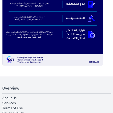
Overview
opens in new window
About Us
opens in new window
Services
opens in new window
Terms of Use
opens in new window