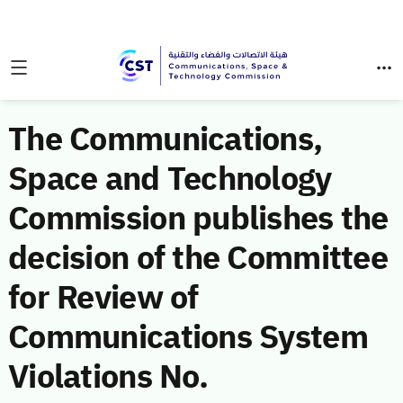
The Communications,
Space and Technology
Commission publishes the
decision of the Committee
for Review of
Communications System
Violations No.