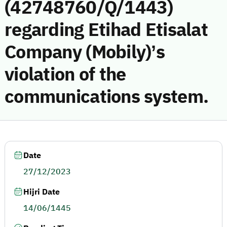
(42748760/Q/1443)
regarding Etihad Etisalat
Company (Mobily)’s
violation of the
communications system.
Date
27/12/2023
Hijri Date
14/06/1445