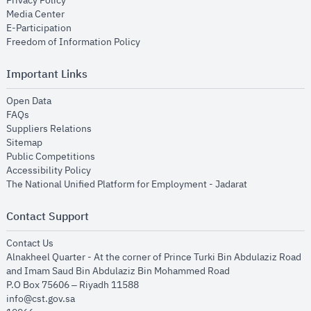
Privacy Policy
opens in new window
Media Center
opens in new window
E-Participation
opens in new window
Freedom of Information Policy
Important Links
opens in new window
Open Data
opens in new window
FAQs
opens in new window
Suppliers Relations
opens in new window
Sitemap
opens in new window
Public Competitions
opens in new window
Accessibility Policy
opens in new
The National Unified Platform for Employment - Jadarat
Contact Support
opens in new window
Contact Us
Alnakheel Quarter - At the corner of Prince Turki Bin Abdulaziz Road
and Imam Saud Bin Abdulaziz Bin Mohammed Road​
P.O Box 75606 – Riyadh 11588
info@cst.gov.sa