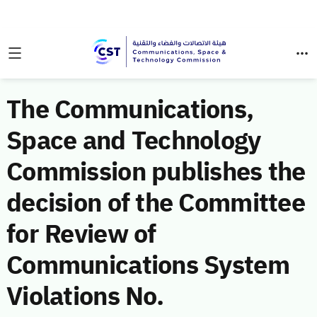
The Communications,
Space and Technology
Commission publishes the
decision of the Committee
for Review of
Communications System
Violations No.