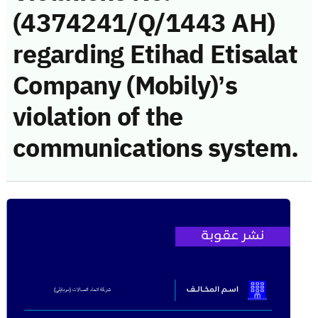
(4374241/Q/1443 AH)
regarding Etihad Etisalat
Company (Mobily)’s
violation of the
communications system.