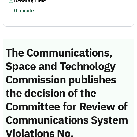
Reading Time
0 minute
The Communications,
Space and Technology
Commission publishes
the decision of the
Committee for Review of
Communications System
Violations No.