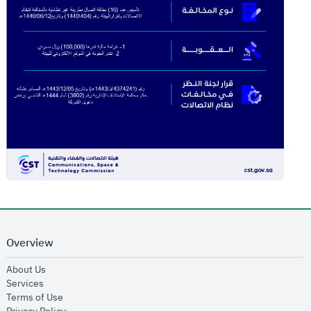
Overview
opens in new window
About Us
opens in new window
Services
opens in new window
Terms of Use
opens in new window