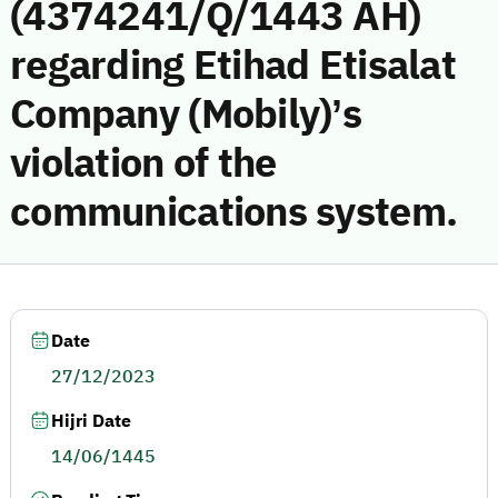
(4374241/Q/1443 AH)
regarding Etihad Etisalat
Company (Mobily)’s
violation of the
communications system.
Date
27/12/2023
Hijri Date
14/06/1445