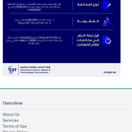
Overview
opens in new window
About Us
opens in new window
Services
opens in new window
Terms of Use
opens in new window