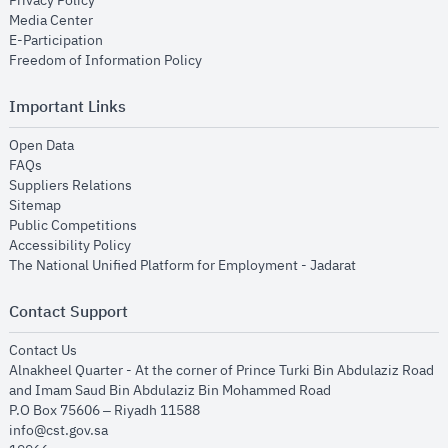
Privacy Policy
opens in new window
Media Center
opens in new window
E-Participation
opens in new window
Freedom of Information Policy
Important Links
opens in new window
Open Data
opens in new window
FAQs
opens in new window
Suppliers Relations
opens in new window
Sitemap
opens in new window
Public Competitions
opens in new window
Accessibility Policy
opens in new
The National Unified Platform for Employment - Jadarat
Contact Support
opens in new window
Contact Us
Alnakheel Quarter - At the corner of Prince Turki Bin Abdulaziz Road
and Imam Saud Bin Abdulaziz Bin Mohammed Road​
P.O Box 75606 – Riyadh 11588
info@cst.gov.sa