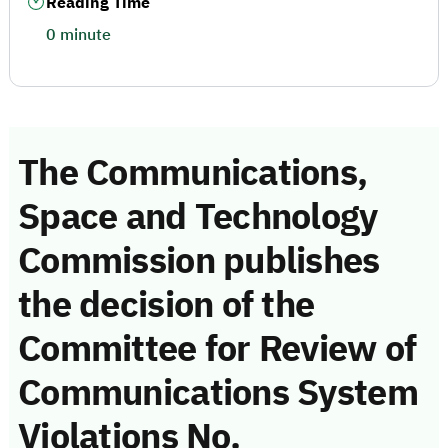
Reading Time
0 minute
The Communications,
Space and Technology
Commission publishes
the decision of the
Committee for Review of
Communications System
Violations No.