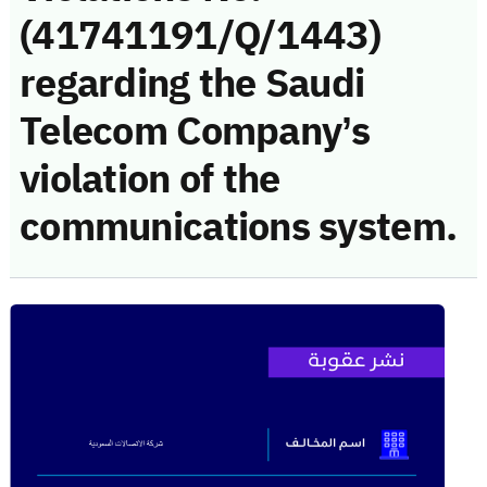
(41741191/Q/1443)
regarding the Saudi
Telecom Company’s
violation of the
communications system.