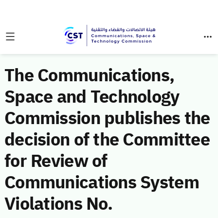
The Communications,
Space and Technology
Commission publishes the
decision of the Committee
for Review of
Communications System
Violations No.