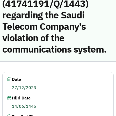
(41741191/Q/1443)
regarding the Saudi
Telecom Company’s
violation of the
communications system.
Date
27/12/2023
Hijri Date
14/06/1445