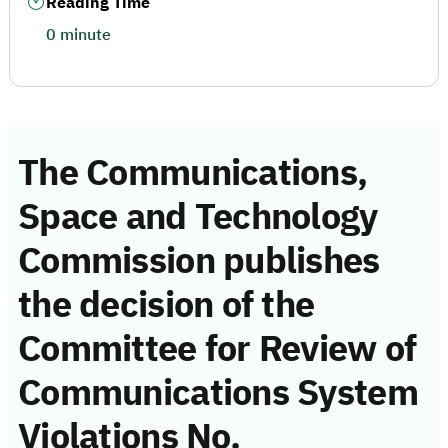
Reading Time
0 minute
The Communications,
Space and Technology
Commission publishes
the decision of the
Committee for Review of
Communications System
Violations No.