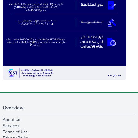
Overview
opens in new window
About Us
opens in new window
Services
opens in new window
Terms of Use
opens in new window