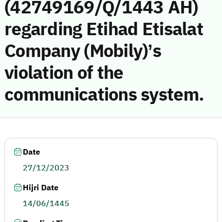
(42749169/Q/1443 AH)
regarding Etihad Etisalat
Company (Mobily)’s
violation of the
communications system.
Date
27/12/2023
Hijri Date
14/06/1445