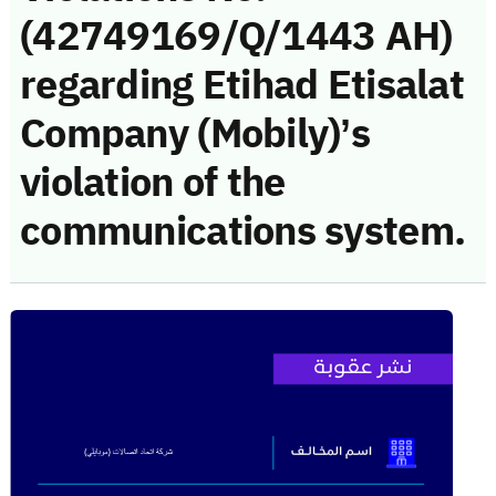
(42749169/Q/1443 AH)
regarding Etihad Etisalat
Company (Mobily)’s
violation of the
communications system.