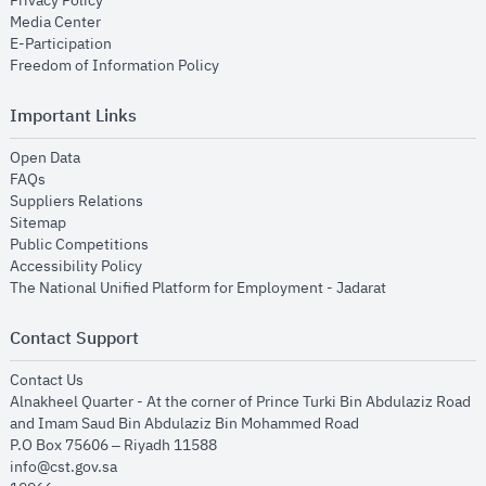
Privacy Policy
opens in new window
Media Center
opens in new window
E-Participation
opens in new window
Freedom of Information Policy
Important Links
opens in new window
Open Data
opens in new window
FAQs
opens in new window
Suppliers Relations
opens in new window
Sitemap
opens in new window
Public Competitions
opens in new window
Accessibility Policy
opens in new
The National Unified Platform for Employment - Jadarat
Contact Support
opens in new window
Contact Us
Alnakheel Quarter - At the corner of Prince Turki Bin Abdulaziz Road
and Imam Saud Bin Abdulaziz Bin Mohammed Road​
P.O Box 75606 – Riyadh 11588
info@cst.gov.sa