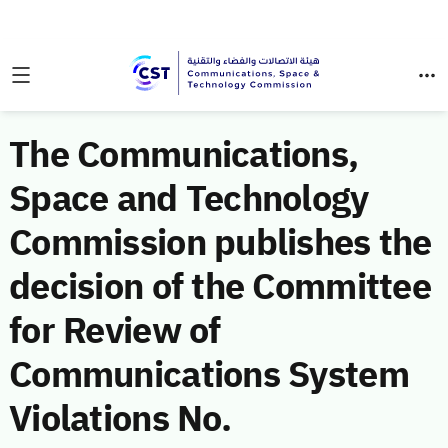
The Communications,
Space and Technology
Commission publishes the
decision of the Committee
for Review of
Communications System
Violations No.