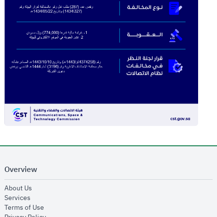
Overview
opens in new window
About Us
opens in new window
Services
opens in new window
Terms of Use
opens in new window