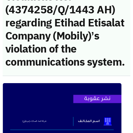
(4374258/Q/1443 AH)
regarding Etihad Etisalat
Company (Mobily)’s
violation of the
communications system.