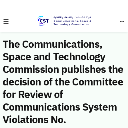
The Communications,
Space and Technology
Commission publishes the
decision of the Committee
for Review of
Communications System
Violations No.