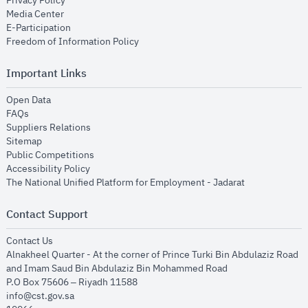
Privacy Policy
opens in new window
Media Center
opens in new window
E-Participation
opens in new window
Freedom of Information Policy
Important Links
opens in new window
Open Data
opens in new window
FAQs
opens in new window
Suppliers Relations
opens in new window
Sitemap
opens in new window
Public Competitions
opens in new window
Accessibility Policy
opens in new
The National Unified Platform for Employment - Jadarat
Contact Support
opens in new window
Contact Us
Alnakheel Quarter - At the corner of Prince Turki Bin Abdulaziz Road
and Imam Saud Bin Abdulaziz Bin Mohammed Road​
P.O Box 75606 – Riyadh 11588
info@cst.gov.sa