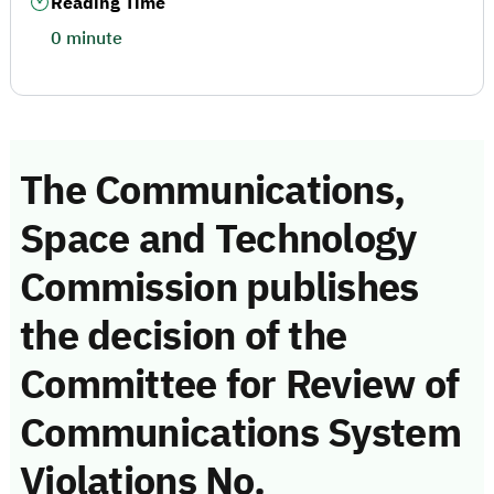
Reading Time
0 minute
The Communications,
Space and Technology
Commission publishes
the decision of the
Committee for Review of
Communications System
Violations No.