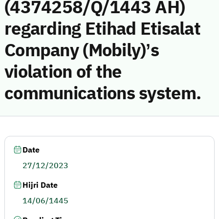
(4374258/Q/1443 AH)
regarding Etihad Etisalat
Company (Mobily)’s
violation of the
communications system.
Date
27/12/2023
Hijri Date
14/06/1445