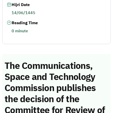
Hijri Date
14/06/1445
Reading Time
0 minute
The Communications,
Space and Technology
Commission publishes
the decision of the
Committee for Review of