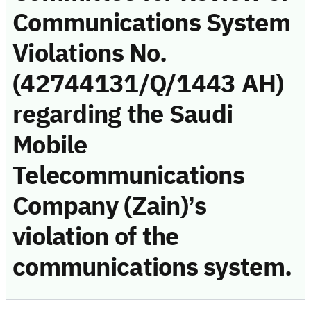
Communications System
Violations No.
(42744131/Q/1443 AH)
regarding the Saudi
Mobile
Telecommunications
Company (Zain)’s
violation of the
communications system.