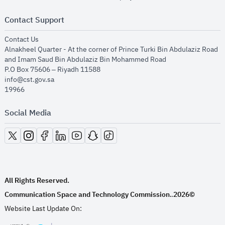
Contact Support
opens in new window
Contact Us
Alnakheel Quarter - At the corner of Prince Turki Bin Abdulaziz Road
and Imam Saud Bin Abdulaziz Bin Mohammed Road​
P.O Box 75606 – Riyadh 11588
info@cst.gov.sa
19966
Social Media
opens in new window
opens in new window
opens in new window
opens in new window
opens in new window
opens in new window
opens in new window
All Rights Reserved.
Communication Space and Technology Commission.
2026©
.
Website Last Update On: