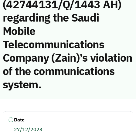
(42744131/Q/1443 AH)
regarding the Saudi
Mobile
Telecommunications
Company (Zain)’s violation
of the communications
system.
Date
27/12/2023