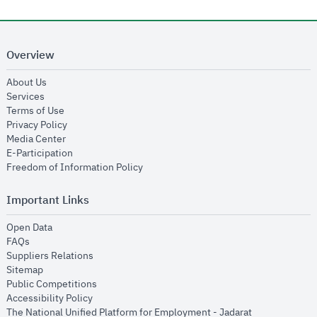
Overview
opens in new window
About Us
opens in new window
Services
opens in new window
Terms of Use
opens in new window
Privacy Policy
opens in new window
Media Center
opens in new window
E-Participation
opens in new window
Freedom of Information Policy
Important Links
opens in new window
Open Data
opens in new window
FAQs
opens in new window
Suppliers Relations
opens in new window
Sitemap
opens in new window
Public Competitions
opens in new window
Accessibility Policy
opens in new
The National Unified Platform for Employment - Jadarat