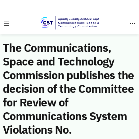
The Communications,
Space and Technology
Commission publishes the
decision of the Committee
for Review of
Communications System
Violations No.