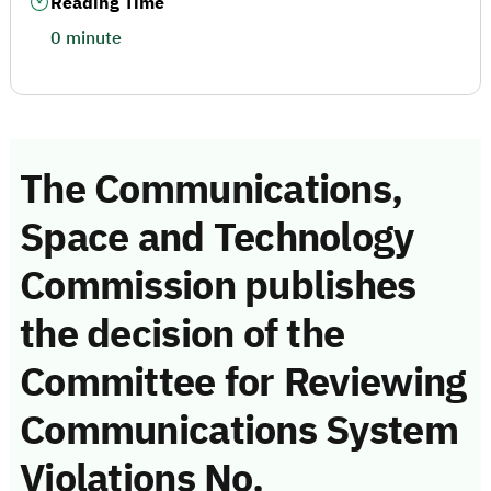
Reading Time
0 minute
The Communications,
Space and Technology
Commission publishes
the decision of the
Committee for Reviewing
Communications System
Violations No.