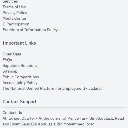
opens in new window
Services
opens in new window
Terms of Use
opens in new window
Privacy Policy
opens in new window
Media Center
opens in new window
E-Participation
opens in new window
Freedom of Information Policy
Important Links
opens in new window
Open Data
opens in new window
FAQs
opens in new window
Suppliers Relations
opens in new window
Sitemap
opens in new window
Public Competitions
opens in new window
Accessibility Policy
opens in new
The National Unified Platform for Employment - Jadarat
Contact Support
opens in new window
Contact Us
Alnakheel Quarter - At the corner of Prince Turki Bin Abdulaziz Road
and Imam Saud Bin Abdulaziz Bin Mohammed Road​