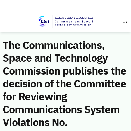
The Communications,
Space and Technology
Commission publishes the
decision of the Committee
for Reviewing
Communications System
Violations No.