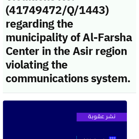
(41749472/Q/1443)
regarding the
municipality of Al-Farsha
Center in the Asir region
violating the
communications system.