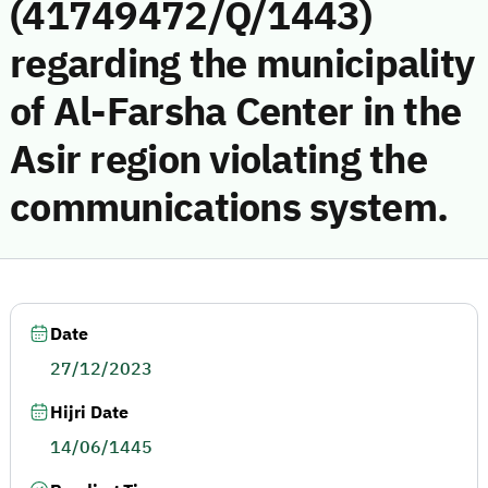
(41749472/Q/1443)
regarding the municipality
of Al-Farsha Center in the
Asir region violating the
communications system.
Date
27/12/2023
Hijri Date
14/06/1445