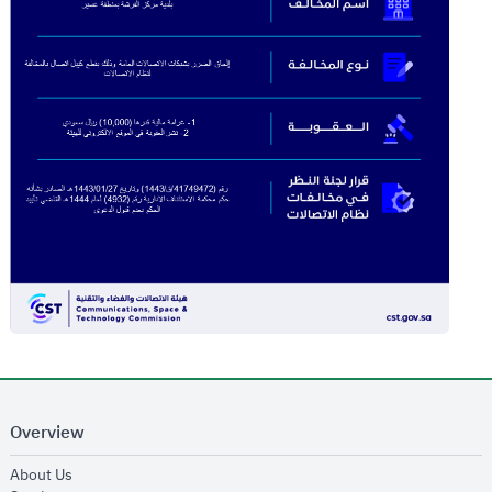
Overview
opens in new window
About Us