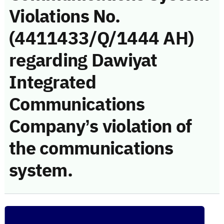
Violations No.
(4411433/Q/1444 AH)
regarding Dawiyat
Integrated
Communications
Company’s violation of
the communications
system.