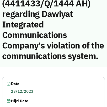
(4411433/Q/1444 AH)
regarding Dawiyat
Integrated
Communications
Company’s violation of the
communications system.
Date
28/12/2023
Hijri Date