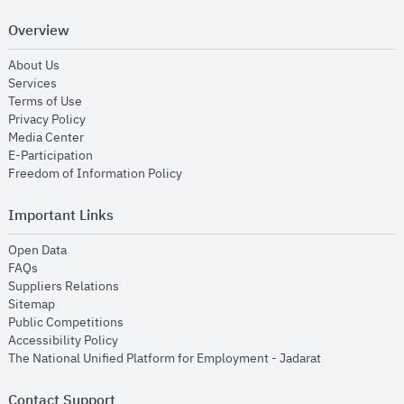
Overview
opens in new window
About Us
opens in new window
Services
opens in new window
Terms of Use
opens in new window
Privacy Policy
opens in new window
Media Center
opens in new window
E-Participation
opens in new window
Freedom of Information Policy
Important Links
opens in new window
Open Data
opens in new window
FAQs
opens in new window
Suppliers Relations
opens in new window
Sitemap
opens in new window
Public Competitions
opens in new window
Accessibility Policy
opens in new
The National Unified Platform for Employment - Jadarat
Contact Support