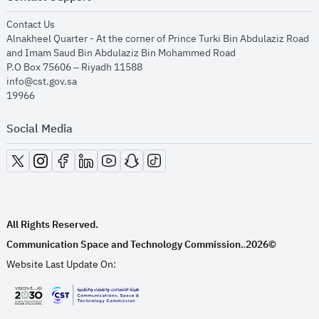
opens in new window
Contact Us
Alnakheel Quarter - At the corner of Prince Turki Bin Abdulaziz Road
and Imam Saud Bin Abdulaziz Bin Mohammed Road​
P.O Box 75606 – Riyadh 11588
info@cst.gov.sa
19966
Social Media
opens in new window
opens in new window
opens in new window
opens in new window
opens in new window
opens in new window
opens in new window
All Rights Reserved.
Communication Space and Technology Commission.
2026©
.
Website Last Update On:
opens in new window
opens in new window