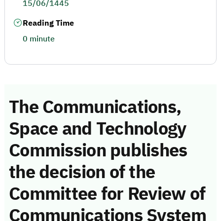
15/06/1445
Reading Time
0 minute
The Communications,
Space and Technology
Commission publishes
the decision of the
Committee for Review of
Communications System