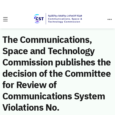
The Communications,
Space and Technology
Commission publishes the
decision of the Committee
for Review of
Communications System
Violations No.