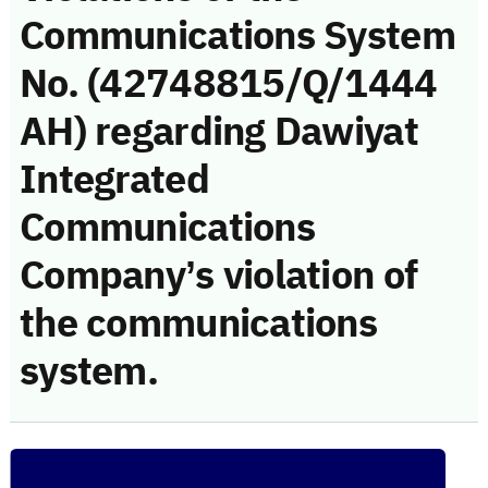
Communications System
No. (42748815/Q/1444
AH) regarding Dawiyat
Integrated
Communications
Company’s violation of
the communications
system.