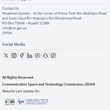
opens in new window
Contact Us
Alnakheel Quarter - At the corner of Prince Turki Bin Abdulaziz Road
and Imam Saud Bin Abdulaziz Bin Mohammed Road​
P.O Box 75606 – Riyadh 11588
info@cst.gov.sa
19966
Social Media
opens in new window
opens in new window
opens in new window
opens in new window
opens in new window
opens in new window
opens in new window
All Rights Reserved.
Communication Space and Technology Commission.
2026©
.
Website Last Update On:
opens in new window
opens in new window