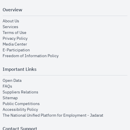
Overview
opens in new window
About Us
opens in new window
Services
opens in new window
Terms of Use
opens in new window
Privacy Policy
opens in new window
Media Center
opens in new window
E-Participation
opens in new window
Freedom of Information Policy
Important Links
opens in new window
Open Data
opens in new window
FAQs
opens in new window
Suppliers Relations
opens in new window
Sitemap
opens in new window
Public Competitions
opens in new window
Accessibility Policy
opens in new
The National Unified Platform for Employment - Jadarat
Contact Support