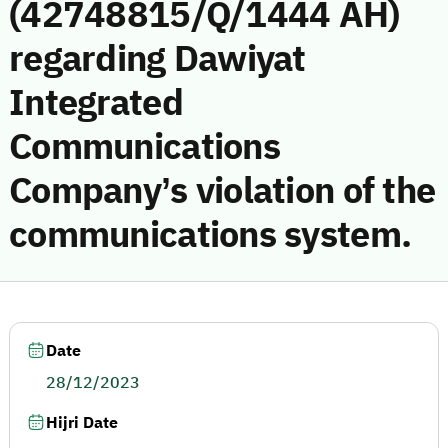
(42748815/Q/1444 AH)
regarding Dawiyat
Integrated
Communications
Company’s violation of the
communications system.
Date
28/12/2023
Hijri Date