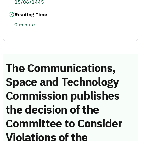
15/06/1445
Reading Time
0 minute
The Communications,
Space and Technology
Commission publishes
the decision of the
Committee to Consider
Violations of the