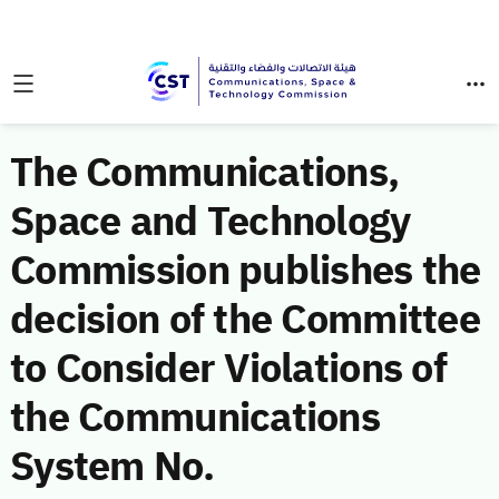
The Communications,
Space and Technology
Commission publishes the
decision of the Committee
to Consider Violations of
the Communications
System No.