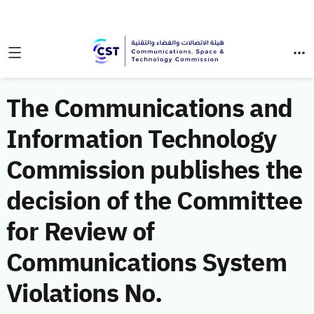
The Communications and
Information Technology
Commission publishes the
decision of the Committee
for Review of
Communications System
Violations No.