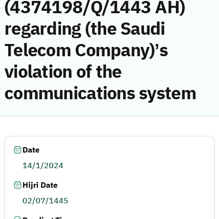
(4374198/Q/1443 AH)
regarding (the Saudi
Telecom Company)’s
violation of the
communications system
Date
14/1/2024
Hijri Date
02/07/1445