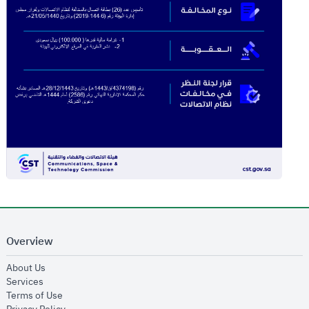
Overview
opens in new window
About Us
opens in new window
Services
opens in new window
Terms of Use
opens in new window