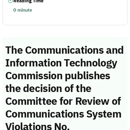
Reading Time
0 minute
The Communications and
Information Technology
Commission publishes
the decision of the
Committee for Review of
Communications System
Violations No.