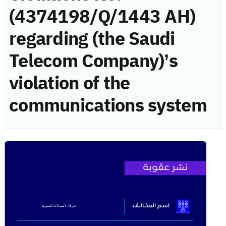
(4374198/Q/1443 AH)
regarding (the Saudi
Telecom Company)’s
violation of the
communications system