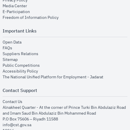
Privacy Policy
opens in new window
Media Center
opens in new window
E-Participation
opens in new window
Freedom of Information Policy
Important Links
opens in new window
Open Data
opens in new window
FAQs
opens in new window
Suppliers Relations
opens in new window
Sitemap
opens in new window
Public Competitions
opens in new window
Accessibility Policy
opens in new
The National Unified Platform for Employment - Jadarat
Contact Support
opens in new window
Contact Us
Alnakheel Quarter - At the corner of Prince Turki Bin Abdulaziz Road
and Imam Saud Bin Abdulaziz Bin Mohammed Road​
P.O Box 75606 – Riyadh 11588
info@cst.gov.sa