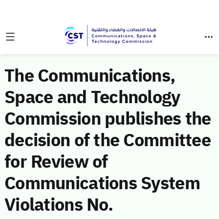
The Communications,
Space and Technology
Commission publishes the
decision of the Committee
for Review of
Communications System
Violations No.