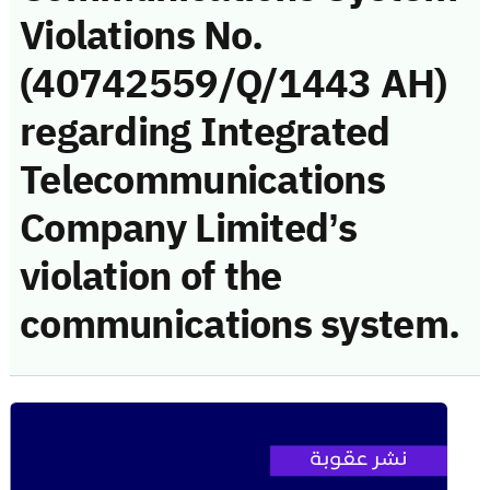
Violations No.
(40742559/Q/1443 AH)
regarding Integrated
Telecommunications
Company Limited’s
violation of the
communications system.