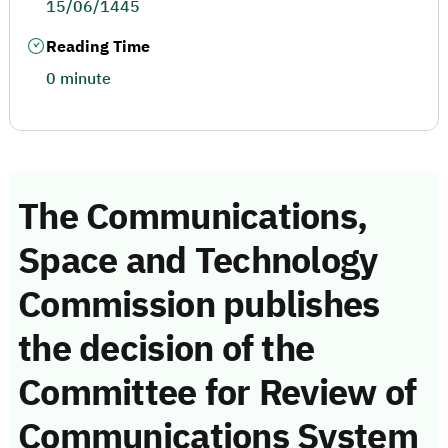
15/06/1445
Reading Time
0 minute
The Communications,
Space and Technology
Commission publishes
the decision of the
Committee for Review of
Communications System