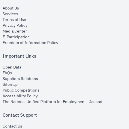
opens in new window
About Us
opens in new window
Services
opens in new window
Terms of Use
opens in new window
Privacy Policy
opens in new window
Media Center
opens in new window
E-Participation
opens in new window
Freedom of Information Policy
Important Links
opens in new window
Open Data
opens in new window
FAQs
opens in new window
Suppliers Relations
opens in new window
Sitemap
opens in new window
Public Competitions
opens in new window
Accessibility Policy
opens in new
The National Unified Platform for Employment - Jadarat
Contact Support
opens in new window
Contact Us