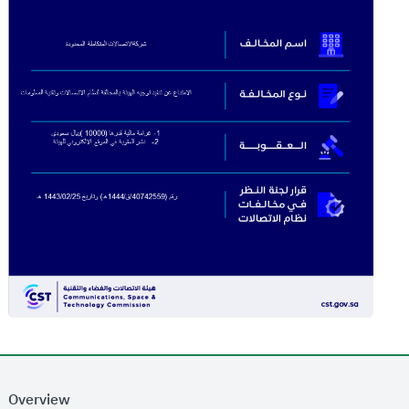
Overview