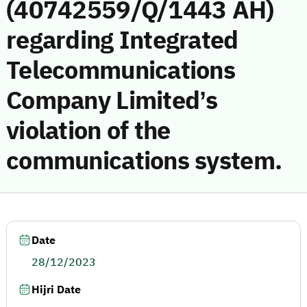
(40742559/Q/1443 AH)
regarding Integrated
Telecommunications
Company Limited’s
violation of the
communications system.
Date
28/12/2023
Hijri Date