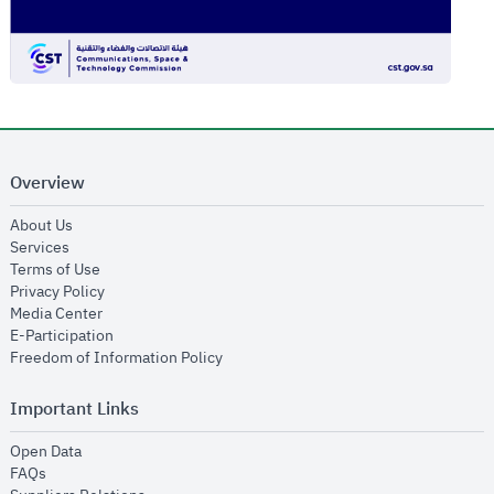
Overview
opens in new window
About Us
opens in new window
Services
opens in new window
Terms of Use
opens in new window
Privacy Policy
opens in new window
Media Center
opens in new window
E-Participation
opens in new window
Freedom of Information Policy
Important Links
opens in new window
Open Data
opens in new window
FAQs