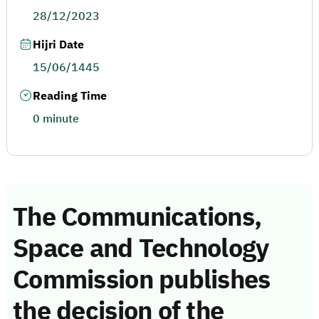
28/12/2023
Hijri Date
15/06/1445
Reading Time
0 minute
The Communications,
Space and Technology
Commission publishes
the decision of the