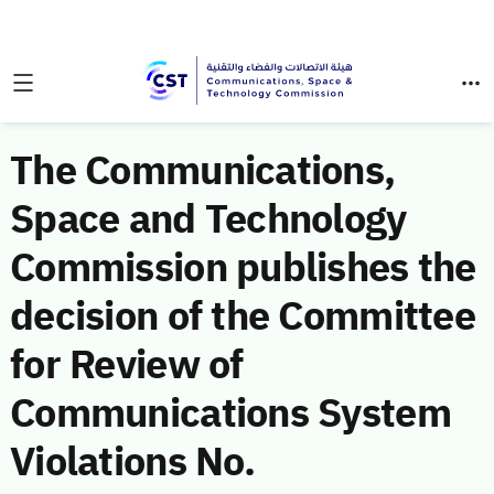
The Communications,
Space and Technology
Commission publishes the
decision of the Committee
for Review of
Communications System
Violations No.