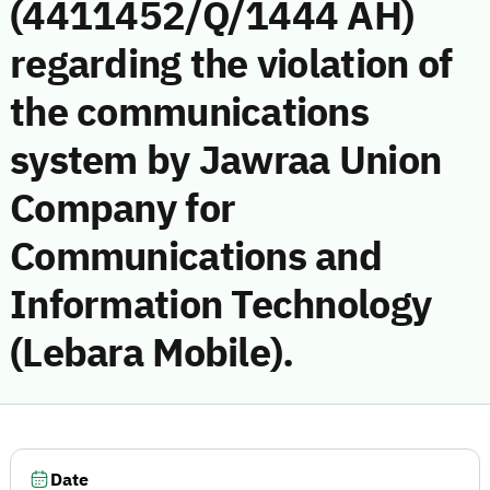
(4411452/Q/1444 AH)
regarding the violation of
the communications
system by Jawraa Union
Company for
Communications and
Information Technology
(Lebara Mobile).
Date