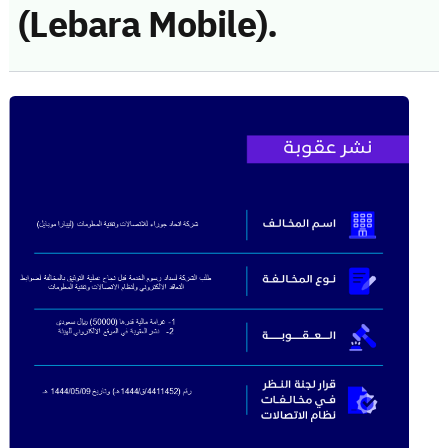
(Lebara Mobile).