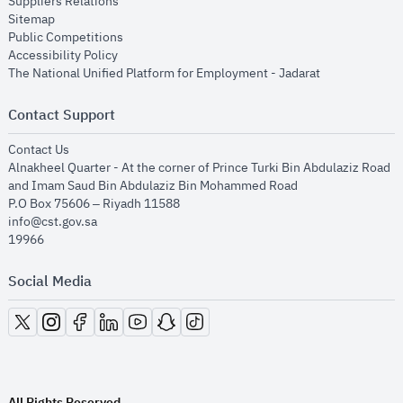
opens in new window
Suppliers Relations
opens in new window
Sitemap
opens in new window
Public Competitions
opens in new window
Accessibility Policy
opens in new
The National Unified Platform for Employment - Jadarat
Contact Support
opens in new window
Contact Us
Alnakheel Quarter - At the corner of Prince Turki Bin Abdulaziz Road
and Imam Saud Bin Abdulaziz Bin Mohammed Road​
P.O Box 75606 – Riyadh 11588
info@cst.gov.sa
19966
Social Media
opens in new window
opens in new window
opens in new window
opens in new window
opens in new window
opens in new window
opens in new window
All Rights Reserved.