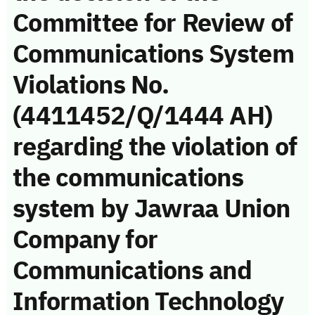
Committee for Review of
Communications System
Violations No.
(4411452/Q/1444 AH)
regarding the violation of
the communications
system by Jawraa Union
Company for
Communications and
Information Technology