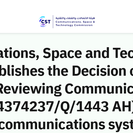
ions, Space and Te
ishes the Decision o
 Reviewing Communic
 (4374237/Q/1443 AH)
he communications sy