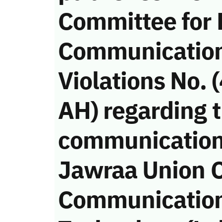
Committee for
Communicatio
Violations No.
AH) regarding t
communication
Jawraa Union 
Communication