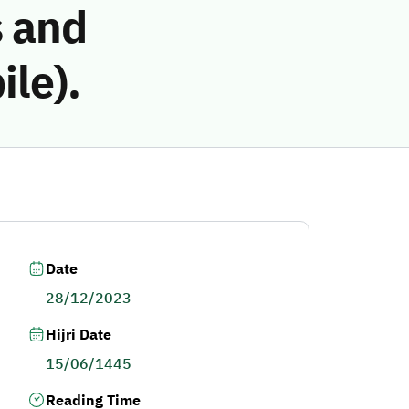
 and
le).
Date
28/12/2023
Hijri Date
15/06/1445
Reading Time