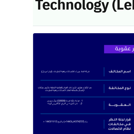
Technology (Le