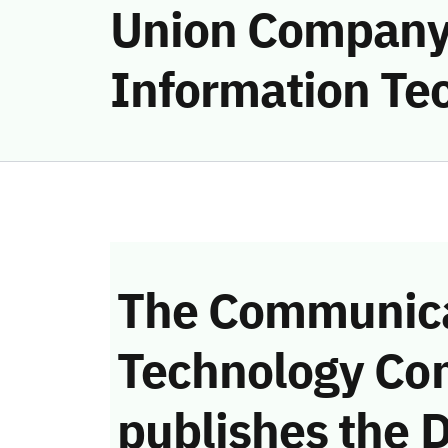
Union Company
Information Tec
The Communica
Technology Co
publishes the D