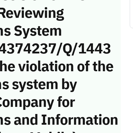
 Reviewing
ns System
 (4374237/Q/1443
he violation of the
s system by
Company for
s and Information