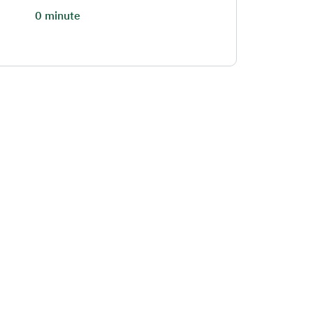
0 minute