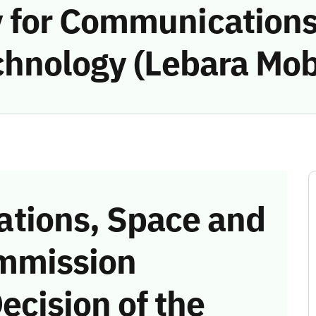
 for Communications
hnology (Lebara Mobi
tions, Space and
mmission
ecision of the