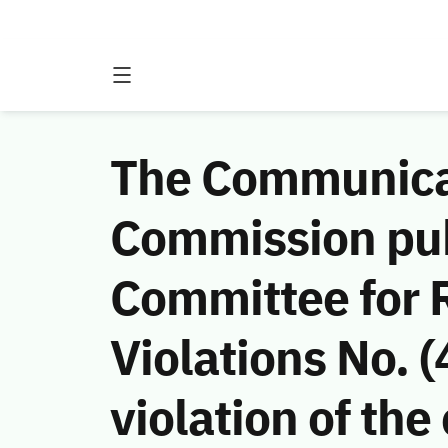
The Communicat
Commission publ
Committee for
Violations No.
violation of t