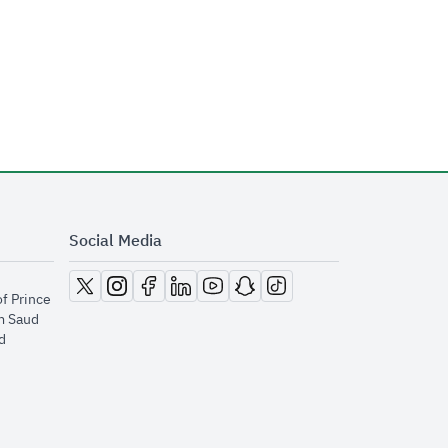
Social Media
opens in new window
opens in new window
opens in new window
opens in new window
opens in new window
opens in new window
opens in new window
of Prince
m Saud
​