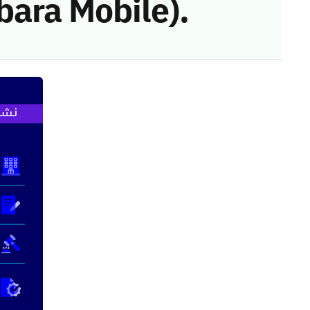
bara Mobile).