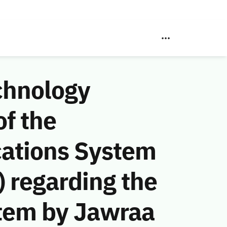
chnology
f the
ations System
 regarding the
stem by Jawraa