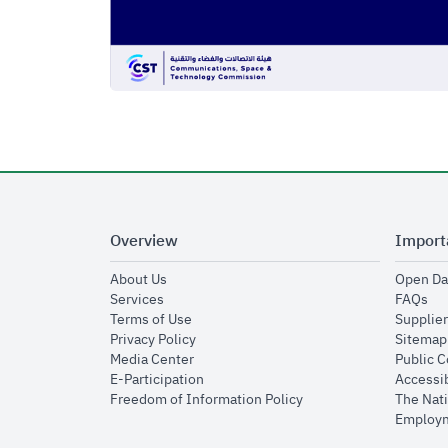
Overview
Import
opens in new window
About Us
Open Da
opens in new window
op
Services
FAQs
opens in new window
Terms of Use
Supplier
opens in new window
Privacy Policy
Sitemap
opens in new window
Media Center
Public 
opens in new window
E-Participation
Accessib
opens in new window
Freedom of Information Policy
The Nati
Employm