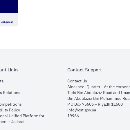
ant Links
Contact Support
opens in new window
opens in new window
ta
Contact Us
ens in new window
Alnakheel Quarter - At the corner 
opens in new window
s Relations
Turki Bin Abdulaziz Road and Ima
opens in new window
Bin Abdulaziz Bin Mohammed Road
opens in new window
Competitions
P.O Box 75606 – Riyadh 11588
opens in new window
ility Policy
info@cst.gov.sa
onal Unified Platform for
19966
opens in new window
ent - Jadarat