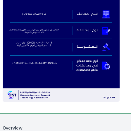
Overview