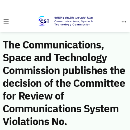
The Communications,
Space and Technology
Commission publishes the
decision of the Committee
for Review of
Communications System
Violations No.