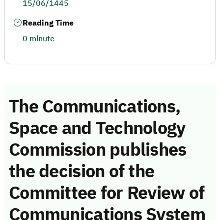
15/06/1445
Reading Time
0 minute
The Communications,
Space and Technology
Commission publishes
the decision of the
Committee for Review of
Communications System