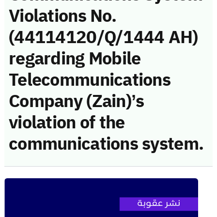
Violations No.
(44114120/Q/1444 AH)
regarding Mobile
Telecommunications
Company (Zain)’s
violation of the
communications system.