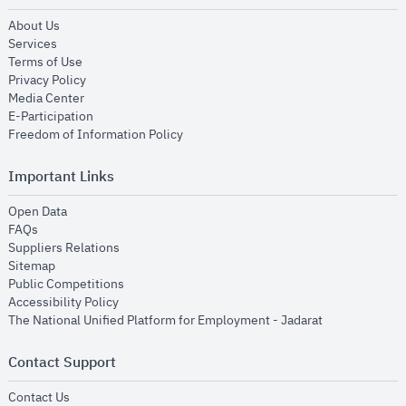
opens in new window
About Us
opens in new window
Services
opens in new window
Terms of Use
opens in new window
Privacy Policy
opens in new window
Media Center
opens in new window
E-Participation
opens in new window
Freedom of Information Policy
Important Links
opens in new window
Open Data
opens in new window
FAQs
opens in new window
Suppliers Relations
opens in new window
Sitemap
opens in new window
Public Competitions
opens in new window
Accessibility Policy
opens in new
The National Unified Platform for Employment - Jadarat
Contact Support
opens in new window
Contact Us