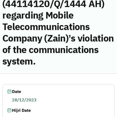
(44114120/Q/1444 AH)
regarding Mobile
Telecommunications
Company (Zain)’s violation
of the communications
system.
Date
28/12/2023
Hijri Date