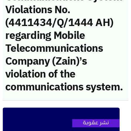
Violations No.
(4411434/Q/1444 AH)
regarding Mobile
Telecommunications
Company (Zain)’s
violation of the
communications system.