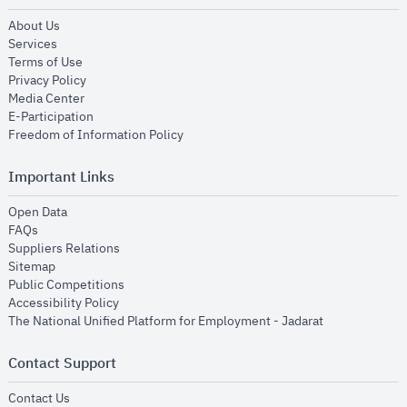
opens in new window
About Us
opens in new window
Services
opens in new window
Terms of Use
opens in new window
Privacy Policy
opens in new window
Media Center
opens in new window
E-Participation
opens in new window
Freedom of Information Policy
Important Links
opens in new window
Open Data
opens in new window
FAQs
opens in new window
Suppliers Relations
opens in new window
Sitemap
opens in new window
Public Competitions
opens in new window
Accessibility Policy
opens in new
The National Unified Platform for Employment - Jadarat
Contact Support
opens in new window
Contact Us