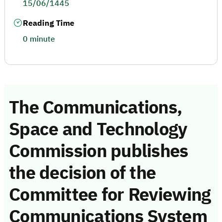
15/06/1445
Reading Time
0 minute
The Communications,
Space and Technology
Commission publishes
the decision of the
Committee for Reviewing
Communications System