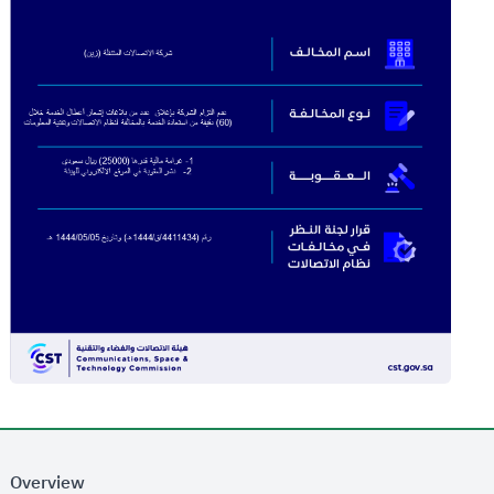
Overview