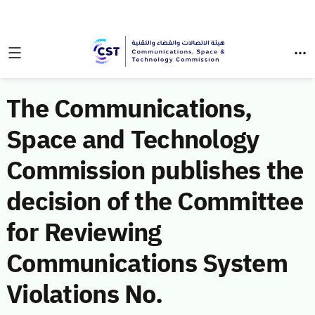
The Communications,
Space and Technology
Commission publishes the
decision of the Committee
for Reviewing
Communications System
Violations No.