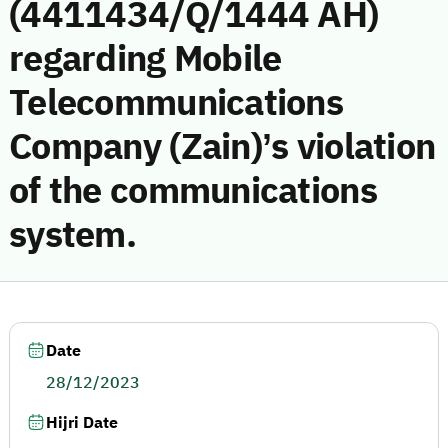
(4411434/Q/1444 AH)
regarding Mobile
Telecommunications
Company (Zain)’s violation
of the communications
system.
Date
28/12/2023
Hijri Date