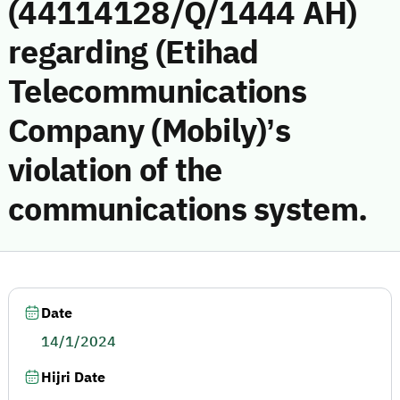
(44114128/Q/1444 AH)
regarding (Etihad
Telecommunications
Company (Mobily)’s
violation of the
communications system.
Date
14/1/2024
Hijri Date