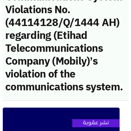
Violations No.
(44114128/Q/1444 AH)
regarding (Etihad
Telecommunications
Company (Mobily)’s
violation of the
communications system.