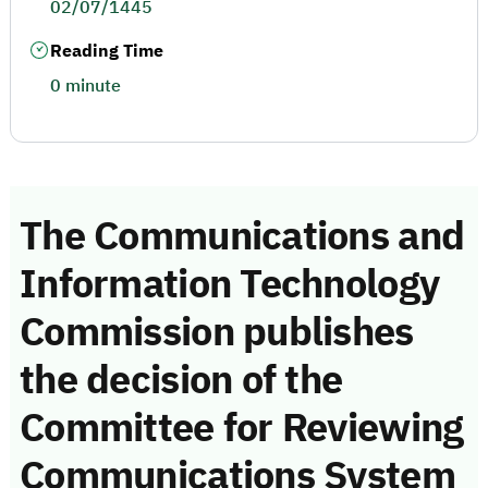
02/07/1445
Reading Time
0 minute
The Communications and
Information Technology
Commission publishes
the decision of the
Committee for Reviewing
Communications System