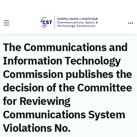
The Communications and
Information Technology
Commission publishes the
decision of the Committee
for Reviewing
Communications System
Violations No.