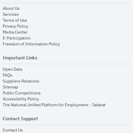
opens in new window
About Us
opens in new window
Services
opens in new window
Terms of Use
opens in new window
Privacy Policy
opens in new window
Media Center
opens in new window
E-Participation
opens in new window
Freedom of Information Policy
Important Links
opens in new window
Open Data
opens in new window
FAQs
opens in new window
Suppliers Relations
opens in new window
Sitemap
opens in new window
Public Competitions
opens in new window
Accessibility Policy
opens in new
The National Unified Platform for Employment - Jadarat
Contact Support
opens in new window
Contact Us