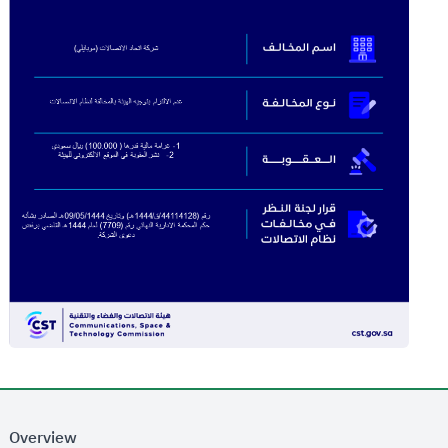
Overview