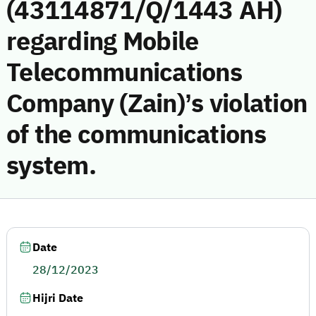
(43114871/Q/1443 AH)
regarding Mobile
Telecommunications
Company (Zain)’s violation
of the communications
system.
Date
28/12/2023
Hijri Date