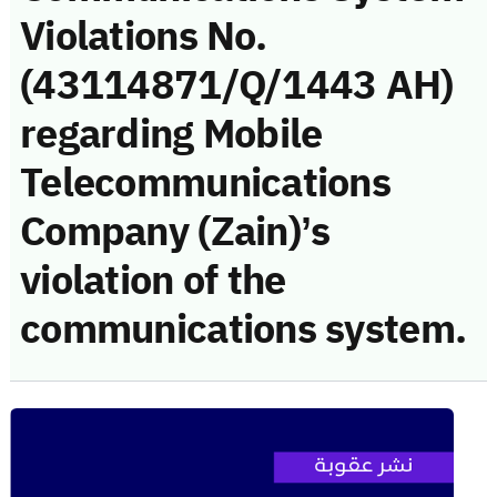
Violations No.
(43114871/Q/1443 AH)
regarding Mobile
Telecommunications
Company (Zain)’s
violation of the
communications system.