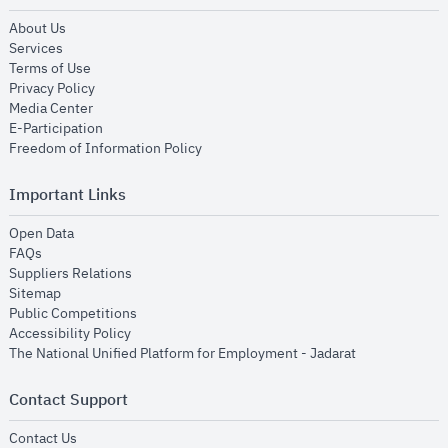
opens in new window
About Us
opens in new window
Services
opens in new window
Terms of Use
opens in new window
Privacy Policy
opens in new window
Media Center
opens in new window
E-Participation
opens in new window
Freedom of Information Policy
Important Links
opens in new window
Open Data
opens in new window
FAQs
opens in new window
Suppliers Relations
opens in new window
Sitemap
opens in new window
Public Competitions
opens in new window
Accessibility Policy
opens in new
The National Unified Platform for Employment - Jadarat
Contact Support
opens in new window
Contact Us