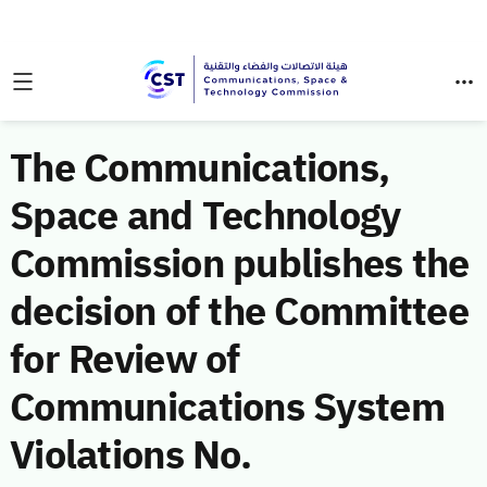
The Communications,
Space and Technology
Commission publishes the
decision of the Committee
for Review of
Communications System
Violations No.