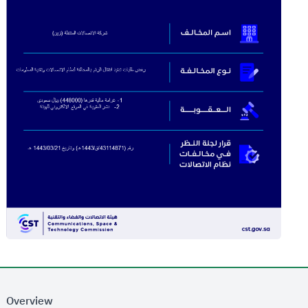
Overview