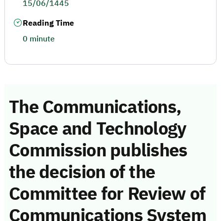
15/06/1445
Reading Time
0 minute
The Communications,
Space and Technology
Commission publishes
the decision of the
Committee for Review of
Communications System