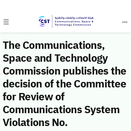
The Communications,
Space and Technology
Commission publishes the
decision of the Committee
for Review of
Communications System
Violations No.