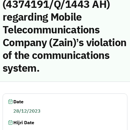
(4374191/Q/1443 AH)
regarding Mobile
Telecommunications
Company (Zain)’s violation
of the communications
system.
Date
28/12/2023
Hijri Date