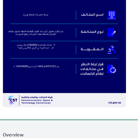
Overview