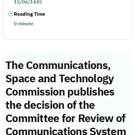
15/06/1445
Reading Time
0 minute
The Communications,
Space and Technology
Commission publishes
the decision of the
Committee for Review of
Communications System