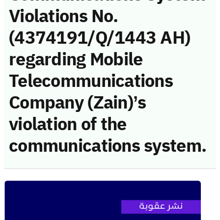
Violations No.
(4374191/Q/1443 AH)
regarding Mobile
Telecommunications
Company (Zain)’s
violation of the
communications system.