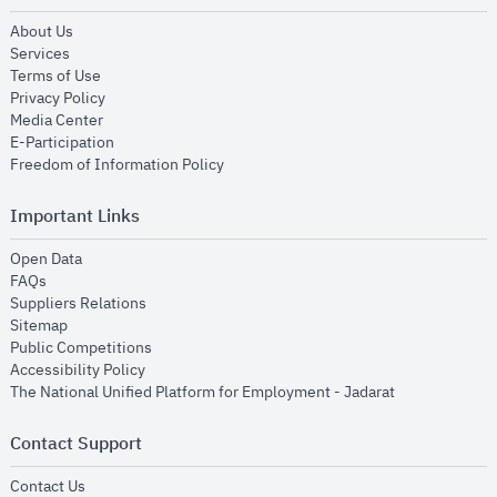
opens in new window
About Us
opens in new window
Services
opens in new window
Terms of Use
opens in new window
Privacy Policy
opens in new window
Media Center
opens in new window
E-Participation
opens in new window
Freedom of Information Policy
Important Links
opens in new window
Open Data
opens in new window
FAQs
opens in new window
Suppliers Relations
opens in new window
Sitemap
opens in new window
Public Competitions
opens in new window
Accessibility Policy
opens in new
The National Unified Platform for Employment - Jadarat
Contact Support
opens in new window
Contact Us