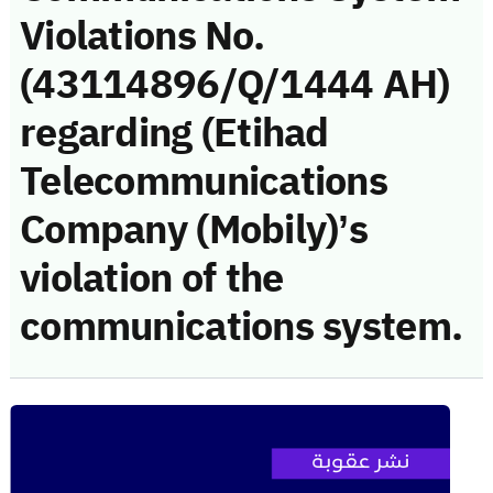
Violations No.
(43114896/Q/1444 AH)
regarding (Etihad
Telecommunications
Company (Mobily)’s
violation of the
communications system.