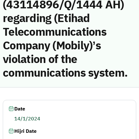
(43114896/Q/1444 AH)
regarding (Etihad
Telecommunications
Company (Mobily)’s
violation of the
communications system.
Date
14/1/2024
Hijri Date