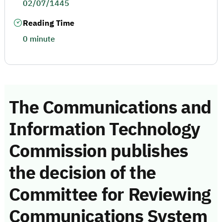
02/07/1445
Reading Time
0 minute
The Communications and
Information Technology
Commission publishes
the decision of the
Committee for Reviewing
Communications System