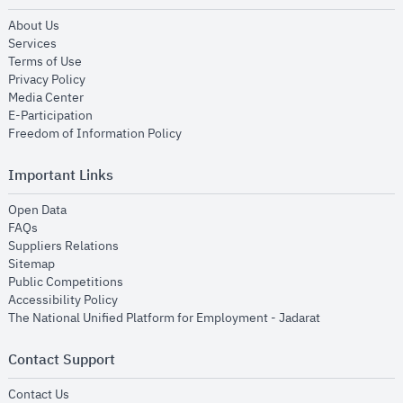
opens in new window
About Us
opens in new window
Services
opens in new window
Terms of Use
opens in new window
Privacy Policy
opens in new window
Media Center
opens in new window
E-Participation
opens in new window
Freedom of Information Policy
Important Links
opens in new window
Open Data
opens in new window
FAQs
opens in new window
Suppliers Relations
opens in new window
Sitemap
opens in new window
Public Competitions
opens in new window
Accessibility Policy
opens in new
The National Unified Platform for Employment - Jadarat
Contact Support
opens in new window
Contact Us