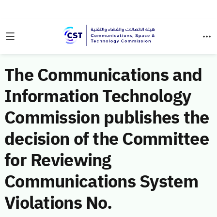
The Communications and
Information Technology
Commission publishes the
decision of the Committee
for Reviewing
Communications System
Violations No.