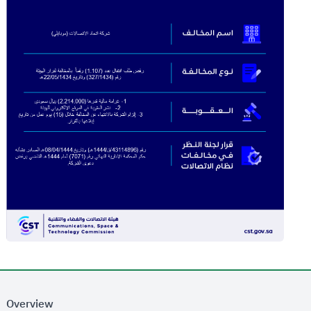
Overview