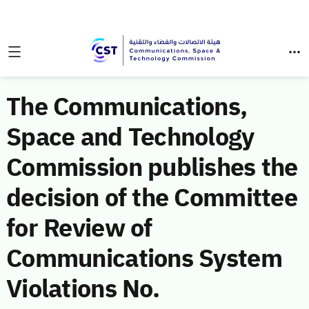
The Communications,
Space and Technology
Commission publishes the
decision of the Committee
for Review of
Communications System
Violations No.