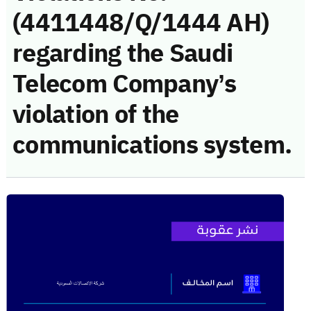
(4411448/Q/1444 AH)
regarding the Saudi
Telecom Company’s
violation of the
communications system.