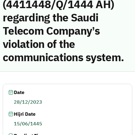
(4411448/Q/1444 AH)
regarding the Saudi
Telecom Company’s
violation of the
communications system.
Date
28/12/2023
Hijri Date
15/06/1445