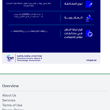
Overview
opens in new window
About Us
opens in new window
Services
opens in new window
Terms of Use
opens in new window