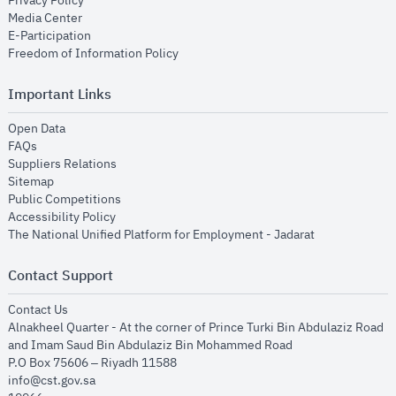
Privacy Policy
opens in new window
Media Center
opens in new window
E-Participation
opens in new window
Freedom of Information Policy
Important Links
opens in new window
Open Data
opens in new window
FAQs
opens in new window
Suppliers Relations
opens in new window
Sitemap
opens in new window
Public Competitions
opens in new window
Accessibility Policy
opens in new
The National Unified Platform for Employment - Jadarat
Contact Support
opens in new window
Contact Us
Alnakheel Quarter - At the corner of Prince Turki Bin Abdulaziz Road
and Imam Saud Bin Abdulaziz Bin Mohammed Road​
P.O Box 75606 – Riyadh 11588
info@cst.gov.sa