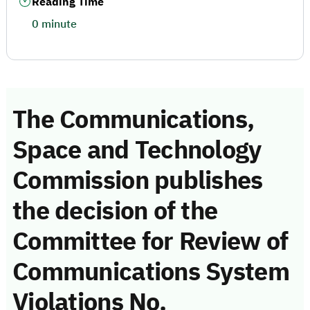
Reading Time
0 minute
The Communications,
Space and Technology
Commission publishes
the decision of the
Committee for Review of
Communications System
Violations No.