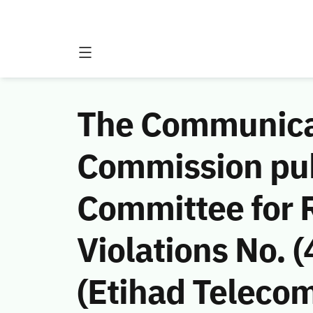
The Communicat
Commission publ
Committee for
Violations No.
(Etihad Teleco