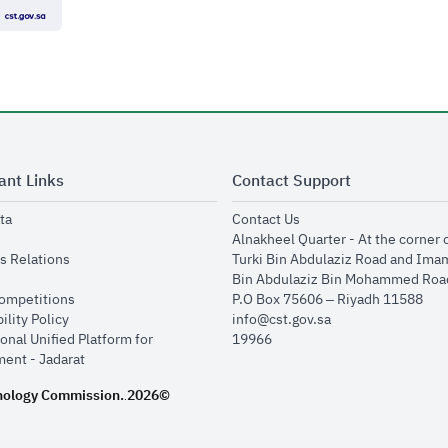
ant Links
Contact Support
opens in new window
opens in new window
ta
Contact Us
ens in new window
Alnakheel Quarter - At the corner 
opens in new window
s Relations
Turki Bin Abdulaziz Road and Ima
opens in new window
Bin Abdulaziz Bin Mohammed Road
opens in new window
Competitions
P.O Box 75606 – Riyadh 11588
opens in new window
ility Policy
info@cst.gov.sa
onal Unified Platform for
19966
opens in new window
ent - Jadarat
nology Commission.
2026©
.