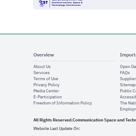
Overview
Import
opens in new window
About Us
Open Da
opens in new window
op
Services
FAQs
opens in new window
Terms of Use
Supplier
opens in new window
Privacy Policy
Sitemap
opens in new window
Media Center
Public 
opens in new window
E-Participation
Accessib
opens in new window
Freedom of Information Policy
The Nati
Employm
All Rights Reserved.
Communication Space and Tech
Website Last Update On: