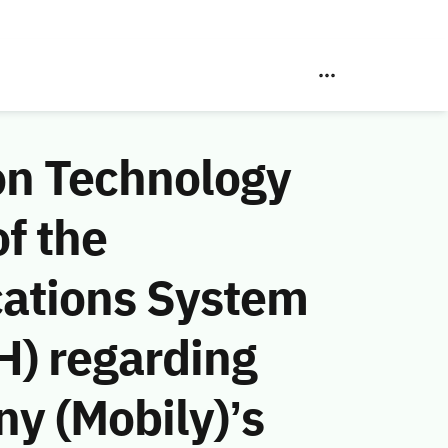
on Technology
f the
ations System
H) regarding
y (Mobily)’s