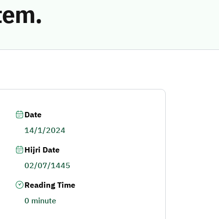
tem.
Date
14/1/2024
Hijri Date
02/07/1445
Reading Time
0 minute