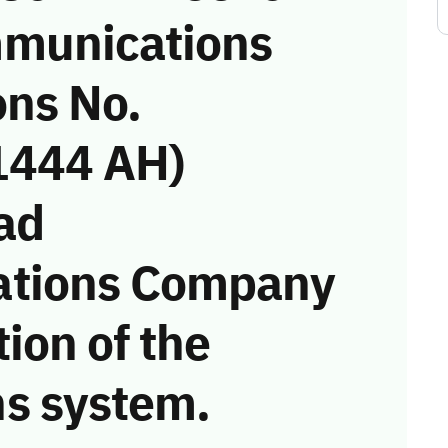
munications
ons No.
1444 AH)
ad
ations Company
tion of the
s system.