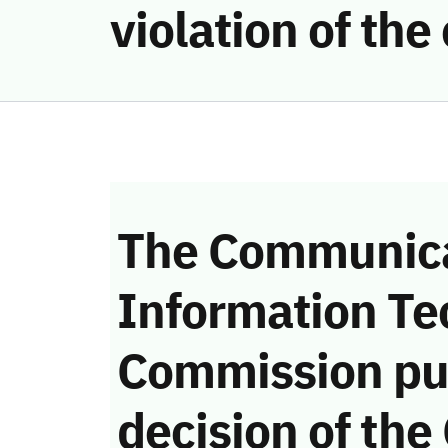
violation of th
The Communica
Information Te
Commission pu
decision of the