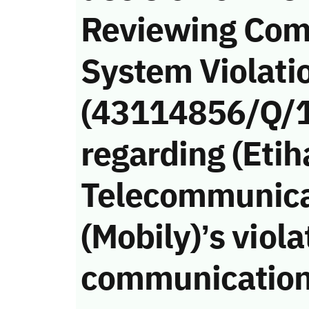
Reviewing Com
System Violati
(43114856/Q/
regarding (Etih
Telecommunic
(Mobily)’s viola
communication