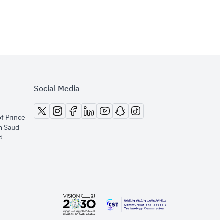
Social Media
opens in new window
opens in new window
opens in new window
opens in new window
opens in new window
opens in new window
opens in new window
of Prince
m Saud
​
opens in new window