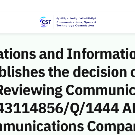
ions and Informati
ishes the decision o
 Reviewing Communic
 (43114856/Q/1444 A
mmunications Compan