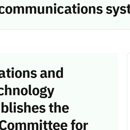
e communications sys
tions and
chnology
blishes the
 Committee for