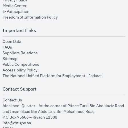
Privacy Policy
opens in new window
Media Center
opens in new window
E-Participation
opens in new window
Freedom of Information Policy
Important Links
opens in new window
Open Data
opens in new window
FAQs
opens in new window
Suppliers Relations
opens in new window
Sitemap
opens in new window
Public Competitions
opens in new window
Accessibility Policy
opens in new
The National Unified Platform for Employment - Jadarat
Contact Support
opens in new window
Contact Us
Alnakheel Quarter - At the corner of Prince Turki Bin Abdulaziz Road
and Imam Saud Bin Abdulaziz Bin Mohammed Road​
P.O Box 75606 – Riyadh 11588
info@cst.gov.sa