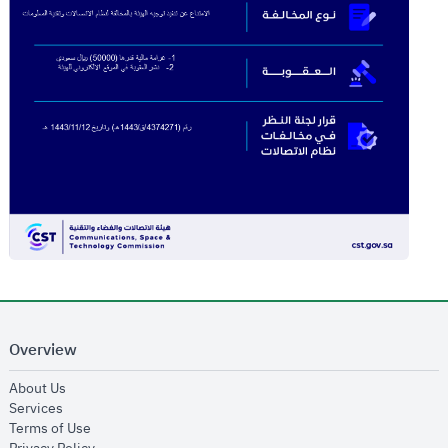
Overview
opens in new window
About Us
opens in new window
Services
opens in new window
Terms of Use
opens in new window