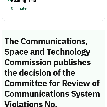
Reading Time
0 minute
The Communications,
Space and Technology
Commission publishes
the decision of the
Committee for Review of
Communications System
Violations No.