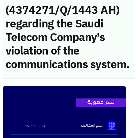
(4374271/Q/1443 AH)
regarding the Saudi
Telecom Company’s
violation of the
communications system.