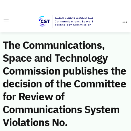
The Communications,
Space and Technology
Commission publishes the
decision of the Committee
for Review of
Communications System
Violations No.