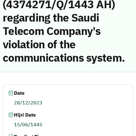
(4374271/Q/1443 AH)
regarding the Saudi
Telecom Company’s
violation of the
communications system.
Date
28/12/2023
Hijri Date
15/06/1445