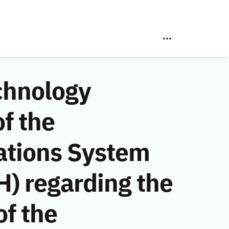
chnology
f the
ations System
) regarding the
f the