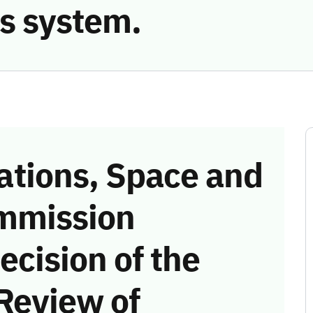
s system.
tions, Space and
mmission
ecision of the
Review of