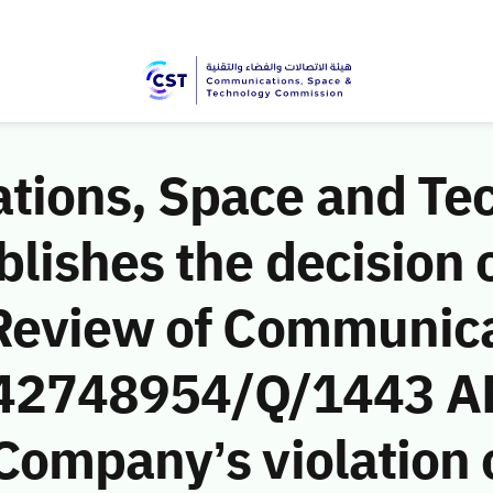
ions, Space and Te
ishes the decision o
Review of Communic
 (42748954/Q/1443 AH
ompany’s violation o