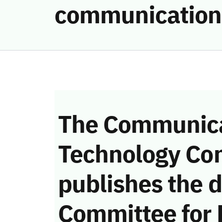
communication
The Communica
Technology Co
publishes the d
Committee for 