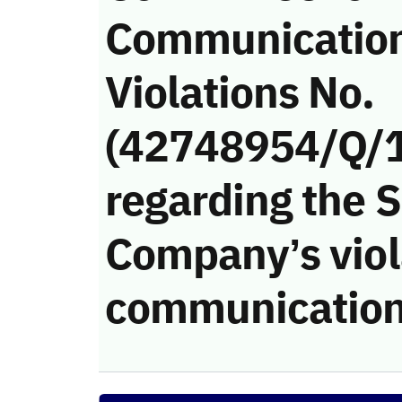
Communicatio
Violations No.
(42748954/Q/
regarding the 
Company’s viola
communication