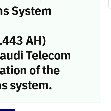
ns System
1443 AH)
Saudi Telecom
tion of the
s system.