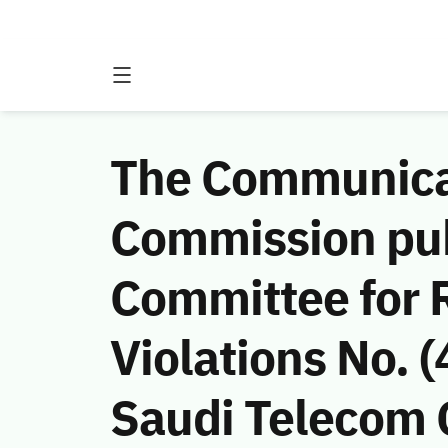
The Communicat
Commission publ
Committee for 
Violations No.
Saudi Telecom C