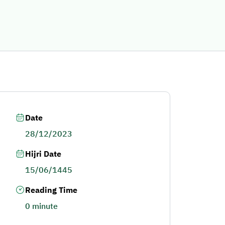
Date
28/12/2023
Hijri Date
15/06/1445
Reading Time
0 minute