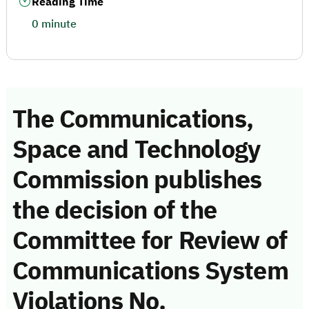
Reading Time
0 minute
The Communications,
Space and Technology
Commission publishes
the decision of the
Committee for Review of
Communications System
Violations No.