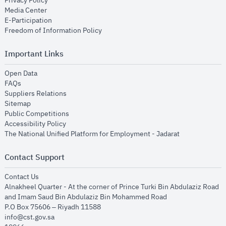
Privacy Policy
opens in new window
Media Center
opens in new window
E-Participation
opens in new window
Freedom of Information Policy
Important Links
opens in new window
Open Data
opens in new window
FAQs
opens in new window
Suppliers Relations
opens in new window
Sitemap
opens in new window
Public Competitions
opens in new window
Accessibility Policy
opens in new
The National Unified Platform for Employment - Jadarat
Contact Support
opens in new window
Contact Us
Alnakheel Quarter - At the corner of Prince Turki Bin Abdulaziz Road
and Imam Saud Bin Abdulaziz Bin Mohammed Road​
P.O Box 75606 – Riyadh 11588
info@cst.gov.sa