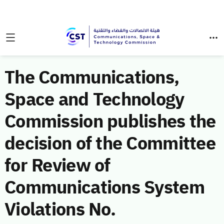
The Communications,
Space and Technology
Commission publishes the
decision of the Committee
for Review of
Communications System
Violations No.