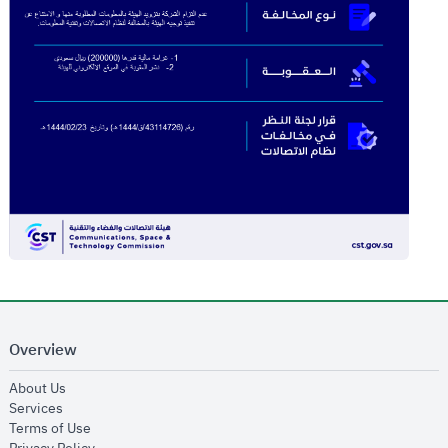
Overview
opens in new window
About Us
opens in new window
Services
opens in new window
Terms of Use
opens in new window