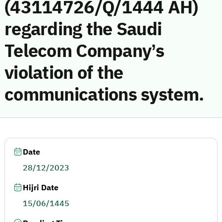
(43114726/Q/1444 AH)
regarding the Saudi
Telecom Company’s
violation of the
communications system.
Date
28/12/2023
Hijri Date
15/06/1445