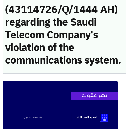
(43114726/Q/1444 AH)
regarding the Saudi
Telecom Company’s
violation of the
communications system.