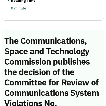
Reading Time
0 minute
The Communications,
Space and Technology
Commission publishes
the decision of the
Committee for Review of
Communications System
Violations No.