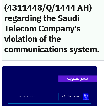
(4311448/Q/1444 AH)
regarding the Saudi
Telecom Company’s
violation of the
communications system.