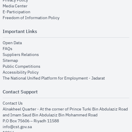
Privacy Policy
opens in new window
Media Center
opens in new window
E-Participation
opens in new window
Freedom of Information Policy
Important Links
opens in new window
Open Data
opens in new window
FAQs
opens in new window
Suppliers Relations
opens in new window
Sitemap
opens in new window
Public Competitions
opens in new window
Accessibility Policy
opens in new
The National Unified Platform for Employment - Jadarat
Contact Support
opens in new window
Contact Us
Alnakheel Quarter - At the corner of Prince Turki Bin Abdulaziz Road
and Imam Saud Bin Abdulaziz Bin Mohammed Road​
P.O Box 75606 – Riyadh 11588
info@cst.gov.sa