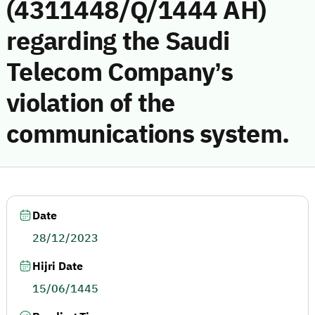
(4311448/Q/1444 AH)
regarding the Saudi
Telecom Company’s
violation of the
communications system.
Date
28/12/2023
Hijri Date
15/06/1445