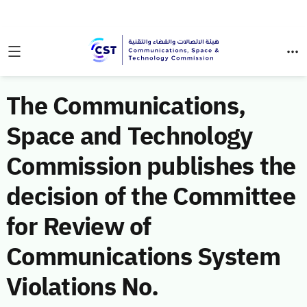
The Communications,
Space and Technology
Commission publishes the
decision of the Committee
for Review of
Communications System
Violations No.