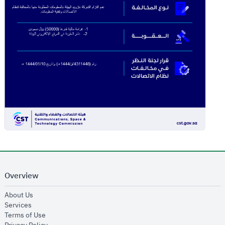
Overview
opens in new window
About Us
opens in new window
Services
opens in new window
Terms of Use
opens in new window