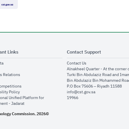
ant Links
Contact Support
opens in new window
opens in new window
ta
Contact Us
ens in new window
Alnakheel Quarter - At the corner 
opens in new window
s Relations
Turki Bin Abdulaziz Road and Ima
opens in new window
Bin Abdulaziz Bin Mohammed Road
opens in new window
Competitions
P.O Box 75606 – Riyadh 11588
opens in new window
ility Policy
info@cst.gov.sa
onal Unified Platform for
19966
opens in new window
ent - Jadarat
nology Commission.
2026©
.