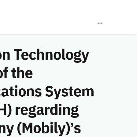
on Technology
f the
ations System
H) regarding
y (Mobily)’s