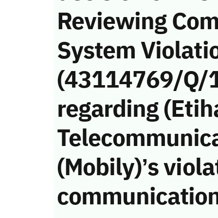
Reviewing Com
System Violati
(43114769/Q/
regarding (Etih
Telecommunic
(Mobily)’s viola
communication