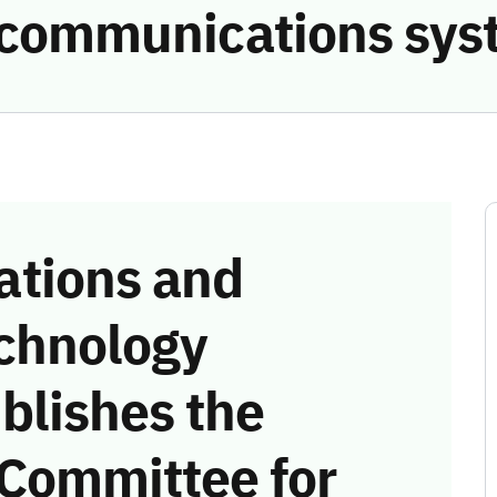
e communications sys
tions and
chnology
blishes the
 Committee for