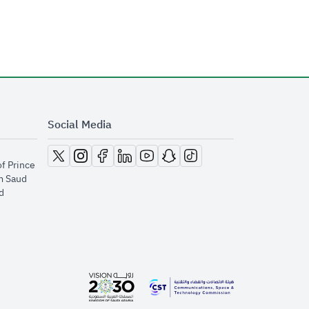
Social Media
opens in new window
opens in new window
opens in new window
opens in new window
opens in new window
opens in new window
opens in new window
of Prince
m Saud
​
opens in new window