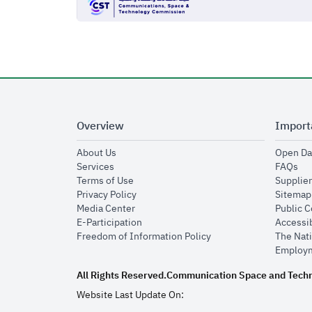
Overview
Import
opens in new window
About Us
Open Da
opens in new window
op
Services
FAQs
opens in new window
Terms of Use
Supplier
opens in new window
Privacy Policy
Sitemap
opens in new window
Media Center
Public 
opens in new window
E-Participation
Accessib
opens in new window
Freedom of Information Policy
The Nati
Employm
All Rights Reserved.
Communication Space and Tech
Website Last Update On: