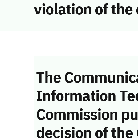
violation of th
The Communica
Information Te
Commission pu
decision of the