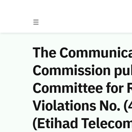
The Communicat
Commission publ
Committee for
Violations No.
(Etihad Teleco