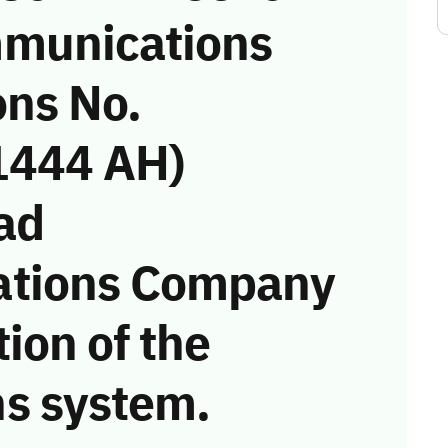
munications
ons No.
1444 AH)
ad
ations Company
tion of the
s system.