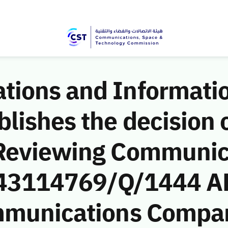
ions and Informati
ishes the decision o
 Reviewing Communic
 (43114769/Q/1444 A
mmunications Compan