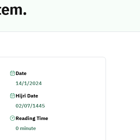
tem.
Date
14/1/2024
Hijri Date
02/07/1445
Reading Time
0 minute