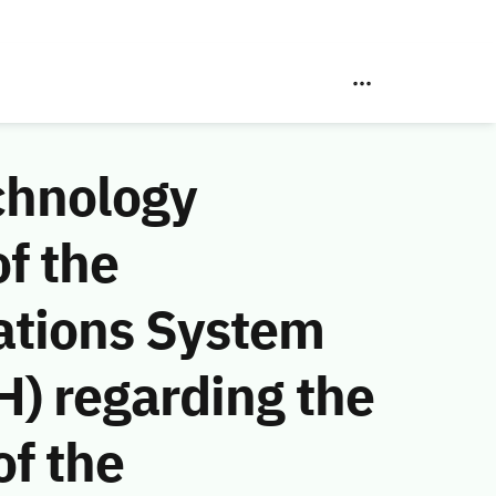
chnology
f the
ations System
) regarding the
f the