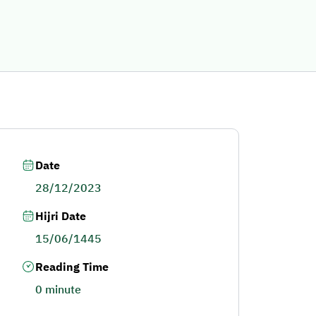
Date
28/12/2023
Hijri Date
15/06/1445
Reading Time
0 minute