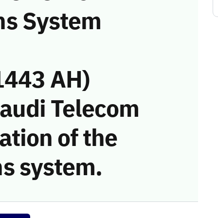
ns System
1443 AH)
Saudi Telecom
tion of the
s system.