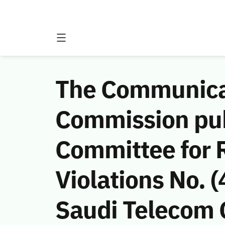
The Communicat
Commission publ
Committee for 
Violations No.
Saudi Telecom C