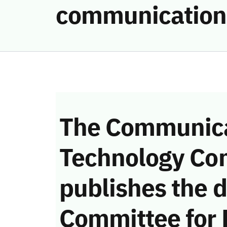
communication
The Communica
Technology Co
publishes the d
Committee for 