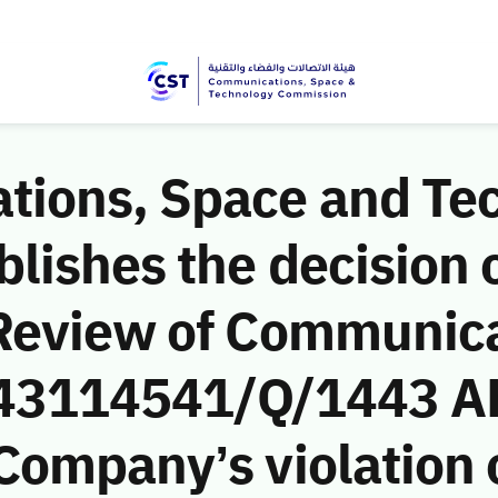
ions, Space and Te
ishes the decision o
Review of Communic
 (43114541/Q/1443 AH
ompany’s violation o