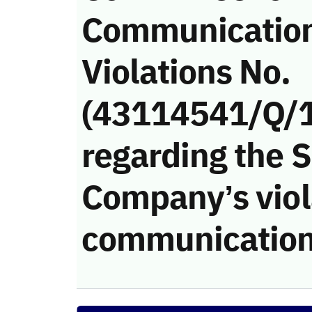
Communicatio
Violations No.
(43114541/Q/
regarding the 
Company’s viola
communication