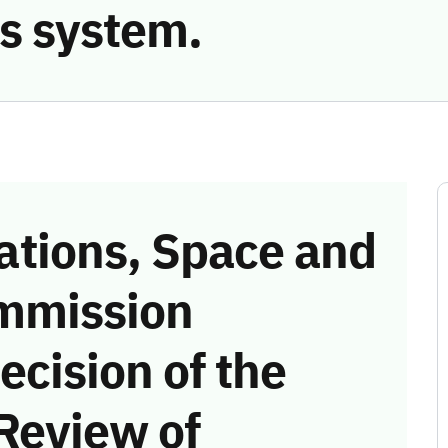
s system.
tions, Space and
mmission
ecision of the
Review of