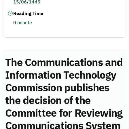
15/06/1445
Reading Time
0 minute
The Communications and
Information Technology
Commission publishes
the decision of the
Committee for Reviewing
Communications System