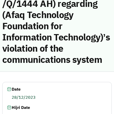
/Q/1444 AH) regarding
(Afaq Technology
Foundation for
Information Technology)’s
violation of the
communications system
Date
28/12/2023
Hijri Date