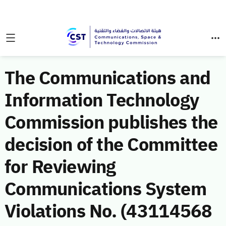
The Communications and
Information Technology
Commission publishes the
decision of the Committee
for Reviewing
Communications System
Violations No. (43114568