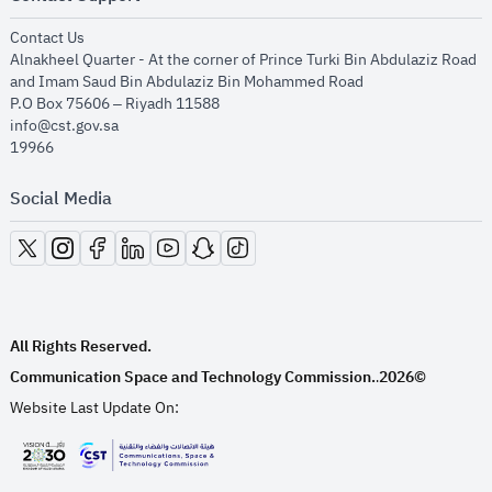
opens in new window
Contact Us
Alnakheel Quarter - At the corner of Prince Turki Bin Abdulaziz Road
and Imam Saud Bin Abdulaziz Bin Mohammed Road​
P.O Box 75606 – Riyadh 11588
info@cst.gov.sa
19966
Social Media
opens in new window
opens in new window
opens in new window
opens in new window
opens in new window
opens in new window
opens in new window
All Rights Reserved.
Communication Space and Technology Commission.
2026©
.
Website Last Update On:
opens in new window
opens in new window