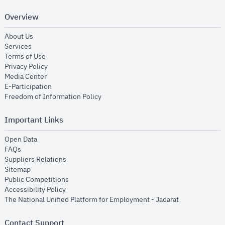
Overview
opens in new window
About Us
opens in new window
Services
opens in new window
Terms of Use
opens in new window
Privacy Policy
opens in new window
Media Center
opens in new window
E-Participation
opens in new window
Freedom of Information Policy
Important Links
opens in new window
Open Data
opens in new window
FAQs
opens in new window
Suppliers Relations
opens in new window
Sitemap
opens in new window
Public Competitions
opens in new window
Accessibility Policy
opens in new
The National Unified Platform for Employment - Jadarat
Contact Support