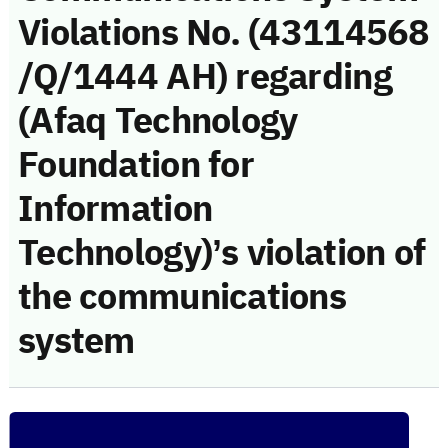
Violations No. (43114568
/Q/1444 AH) regarding
(Afaq Technology
Foundation for
Information
Technology)’s violation of
the communications
system