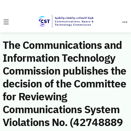
The Communications and
Information Technology
Commission publishes the
decision of the Committee
for Reviewing
Communications System
Violations No. (42748889