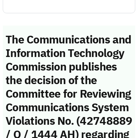
The Communications and
Information Technology
Commission publishes
the decision of the
Committee for Reviewing
Communications System
Violations No. (42748889
/ Q / 1444 AH) regarding