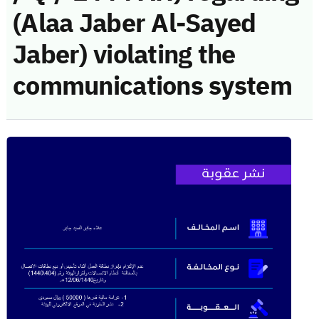
(Alaa Jaber Al-Sayed
Jaber) violating the
communications system