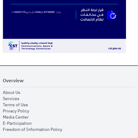
Overview
opens in new window
About Us
opens in new window
Services
opens in new window
Terms of Use
opens in new window
Privacy Policy
opens in new window
Media Center
opens in new window
E-Participation
opens in new window
Freedom of Information Policy