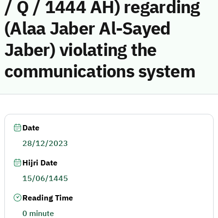
/ Q / 1444 AH) regarding
(Alaa Jaber Al-Sayed
Jaber) violating the
communications system
Date
28/12/2023
Hijri Date
15/06/1445
Reading Time
0 minute