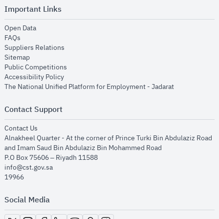
Important Links
opens in new window
Open Data
opens in new window
FAQs
opens in new window
Suppliers Relations
opens in new window
Sitemap
opens in new window
Public Competitions
opens in new window
Accessibility Policy
opens in new
The National Unified Platform for Employment - Jadarat
Contact Support
opens in new window
Contact Us
Alnakheel Quarter - At the corner of Prince Turki Bin Abdulaziz Road
and Imam Saud Bin Abdulaziz Bin Mohammed Road​
P.O Box 75606 – Riyadh 11588
info@cst.gov.sa
19966
Social Media