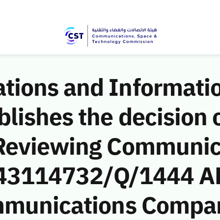
ions and Informati
ishes the decision o
 Reviewing Communic
 (43114732/Q/1444 A
mmunications Compan