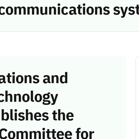
e communications sys
tions and
chnology
blishes the
 Committee for