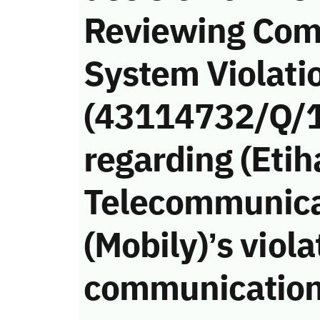
Reviewing Com
System Violati
(43114732/Q/
regarding (Etih
Telecommunic
(Mobily)’s viola
communication