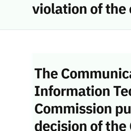
violation of th
The Communica
Information Te
Commission pu
decision of the