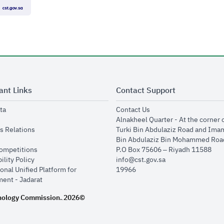
ant Links
Contact Support
opens in new window
opens in new window
ta
Contact Us
ens in new window
Alnakheel Quarter - At the corner 
opens in new window
s Relations
Turki Bin Abdulaziz Road and Ima
opens in new window
Bin Abdulaziz Bin Mohammed Road
opens in new window
Competitions
P.O Box 75606 – Riyadh 11588
opens in new window
ility Policy
info@cst.gov.sa
onal Unified Platform for
19966
opens in new window
ent - Jadarat
nology Commission.
2026©
.