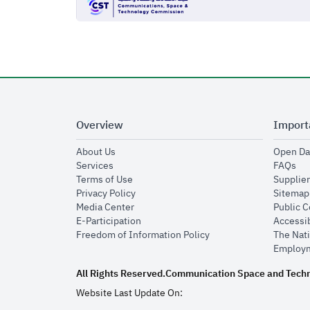
Overview
Import
opens in new window
About Us
Open Da
opens in new window
op
Services
FAQs
opens in new window
Terms of Use
Supplier
opens in new window
Privacy Policy
Sitemap
opens in new window
Media Center
Public 
opens in new window
E-Participation
Accessib
opens in new window
Freedom of Information Policy
The Nati
Employm
All Rights Reserved.
Communication Space and Tech
Website Last Update On: