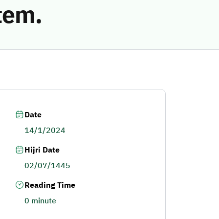
tem.
Date
14/1/2024
Hijri Date
02/07/1445
Reading Time
0 minute