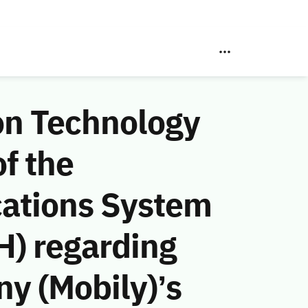
on Technology
f the
ations System
H) regarding
y (Mobily)’s