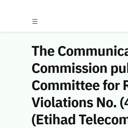
The Communicat
Commission publ
Committee for
Violations No.
(Etihad Teleco