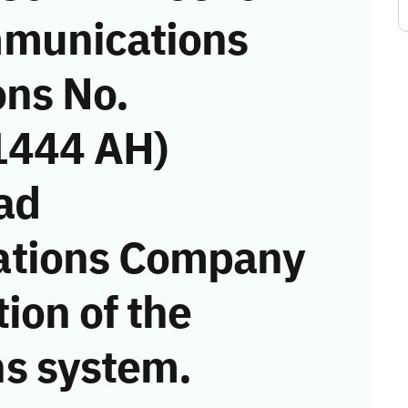
munications
ons No.
1444 AH)
ad
ations Company
tion of the
s system.