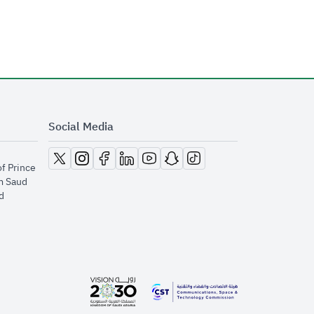
Social Media
opens in new window
opens in new window
opens in new window
opens in new window
opens in new window
opens in new window
opens in new window
of Prince
m Saud
​
opens in new window