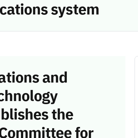
cations system
tions and
chnology
blishes the
 Committee for