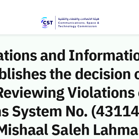
ions and Informati
ishes the decision o
eviewing Violations 
 System No. (43114
Mishaal Saleh Lahmam