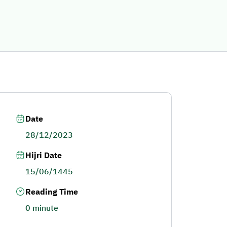
Date
28/12/2023
Hijri Date
15/06/1445
Reading Time
0 minute