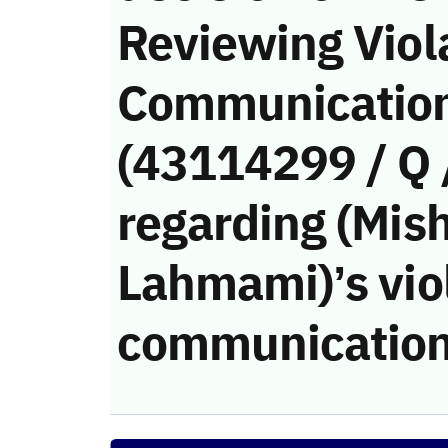
Reviewing Viola
Communication
(43114299 / Q 
regarding (Mis
Lahmami)’s viol
communication