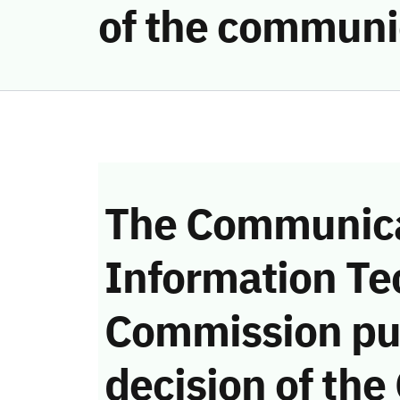
of the communi
The Communica
Information Te
Commission pu
decision of the