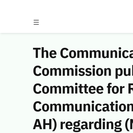
The Communicat
Commission publ
Committee for R
Communications
AH) regarding (