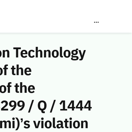
on Technology
f the
of the
299 / Q / 1444
i)’s violation