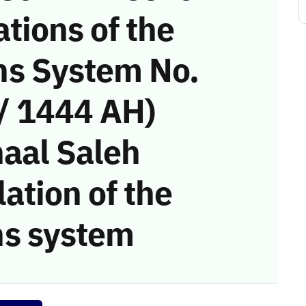
tions of the
s System No.
/ 1444 AH)
haal Saleh
ation of the
s system