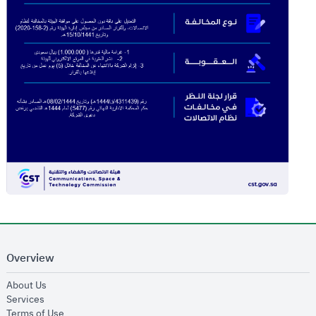
Overview
opens in new window
About Us
opens in new window
Services
opens in new window
Terms of Use