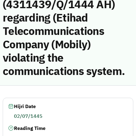
(4311439/Q/1444 AH)
regarding (Etihad
Telecommunications
Company (Mobily)
violating the
communications system.
Hijri Date
02/07/1445
Reading Time