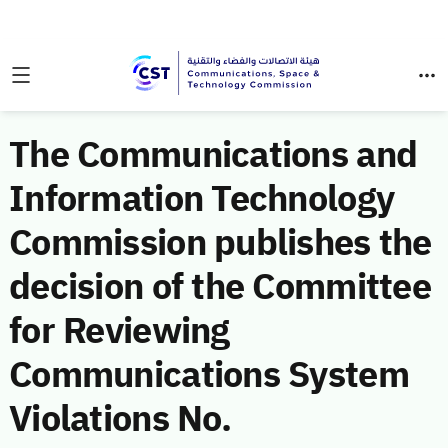
The Communications and
Information Technology
Commission publishes the
decision of the Committee
for Reviewing
Communications System
Violations No.