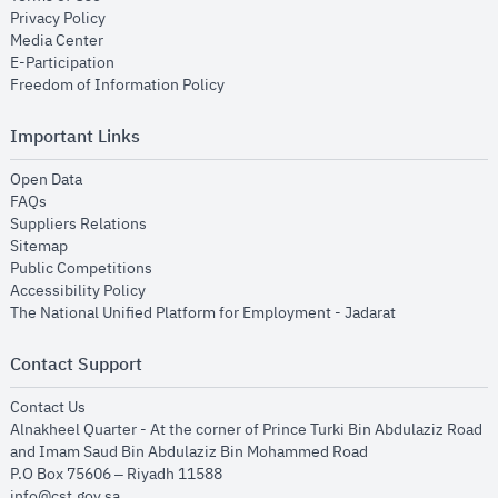
opens in new window
Privacy Policy
opens in new window
Media Center
opens in new window
E-Participation
opens in new window
Freedom of Information Policy
Important Links
opens in new window
Open Data
opens in new window
FAQs
opens in new window
Suppliers Relations
opens in new window
Sitemap
opens in new window
Public Competitions
opens in new window
Accessibility Policy
opens in new
The National Unified Platform for Employment - Jadarat
Contact Support
opens in new window
Contact Us
Alnakheel Quarter - At the corner of Prince Turki Bin Abdulaziz Road
and Imam Saud Bin Abdulaziz Bin Mohammed Road​
P.O Box 75606 – Riyadh 11588
info@cst.gov.sa