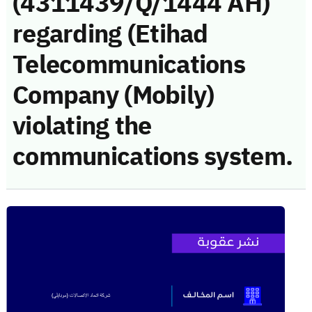
(4311439/Q/1444 AH)
regarding (Etihad
Telecommunications
Company (Mobily)
violating the
communications system.