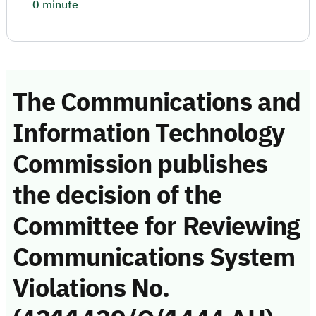
0 minute
The Communications and
Information Technology
Commission publishes
the decision of the
Committee for Reviewing
Communications System
Violations No.