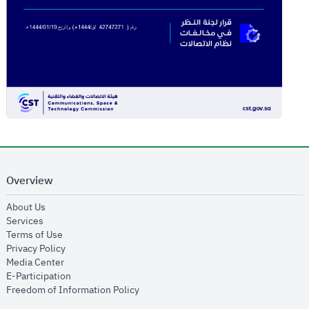
Overview
opens in new window
About Us
opens in new window
Services
opens in new window
Terms of Use
opens in new window
Privacy Policy
opens in new window
Media Center
opens in new window
E-Participation
opens in new window
Freedom of Information Policy