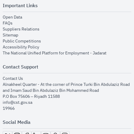
Important Links
opens in new window
Open Data
opens in new window
FAQs
opens in new window
Suppliers Relations
opens in new window
Sitemap
opens in new window
Public Competitions
opens in new window
Accessibility Policy
opens in new
The National Unified Platform for Employment - Jadarat
Contact Support
opens in new window
Contact Us
Alnakheel Quarter - At the corner of Prince Turki Bin Abdulaziz Road
and Imam Saud Bin Abdulaziz Bin Mohammed Road​
P.O Box 75606 – Riyadh 11588
info@cst.gov.sa
19966
Social Media