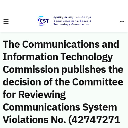
The Communications and
Information Technology
Commission publishes the
decision of the Committee
for Reviewing
Communications System
Violations No. (42747271