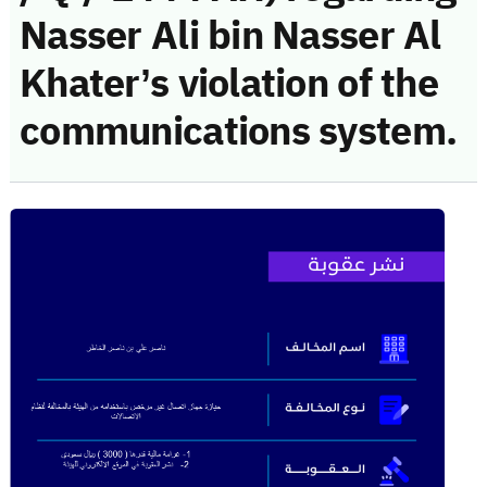
Nasser Ali bin Nasser Al
Khater’s violation of the
communications system.