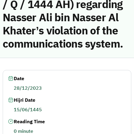
/ Q / 1444 AH) regarding
Nasser Ali bin Nasser Al
Khater’s violation of the
communications system.
Date
28/12/2023
Hijri Date
15/06/1445
Reading Time
0 minute