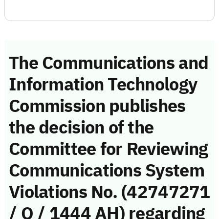
The Communications and
Information Technology
Commission publishes
the decision of the
Committee for Reviewing
Communications System
Violations No. (42747271
/ Q / 1444 AH) regarding