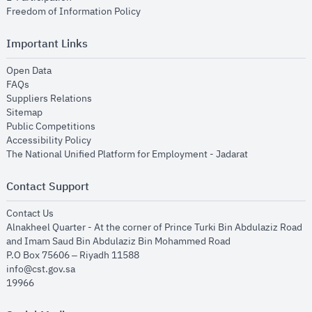
opens in new window
Freedom of Information Policy
Important Links
opens in new window
Open Data
opens in new window
FAQs
opens in new window
Suppliers Relations
opens in new window
Sitemap
opens in new window
Public Competitions
opens in new window
Accessibility Policy
opens in new
The National Unified Platform for Employment - Jadarat
Contact Support
opens in new window
Contact Us
Alnakheel Quarter - At the corner of Prince Turki Bin Abdulaziz Road
and Imam Saud Bin Abdulaziz Bin Mohammed Road​
P.O Box 75606 – Riyadh 11588
info@cst.gov.sa
19966