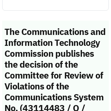
The Communications and
Information Technology
Commission publishes
the decision of the
Committee for Review of
Violations of the
Communications System
No. (43114483 / Q /