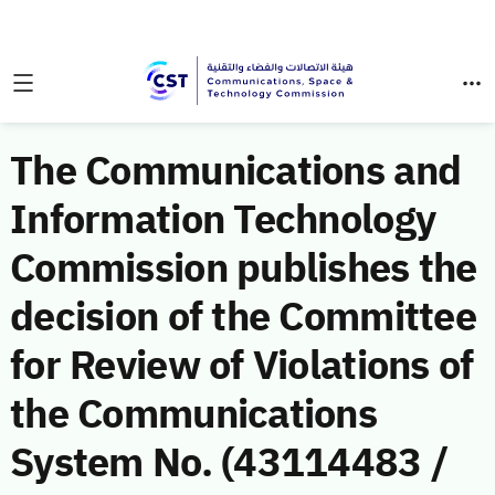
The Communications and
Information Technology
Commission publishes the
decision of the Committee
for Review of Violations of
the Communications
System No. (43114483 /