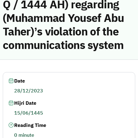
Q / 1444 AH) regarding
(Muhammad Yousef Abu
Taher)’s violation of the
communications system
Date
28/12/2023
Hijri Date
15/06/1445
Reading Time
0 minute