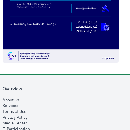
Overview
opens in new window
About Us
opens in new window
Services
opens in new window
Terms of Use
opens in new window
Privacy Policy
opens in new window
Media Center
opens in new window
E-Participation