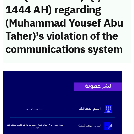
1444 AH) regarding
(Muhammad Yousef Abu
Taher)’s violation of the
communications system