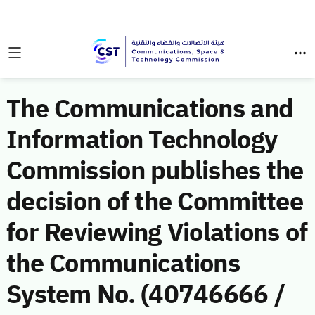
The Communications and
Information Technology
Commission publishes the
decision of the Committee
for Reviewing Violations of
the Communications
System No. (40746666 /