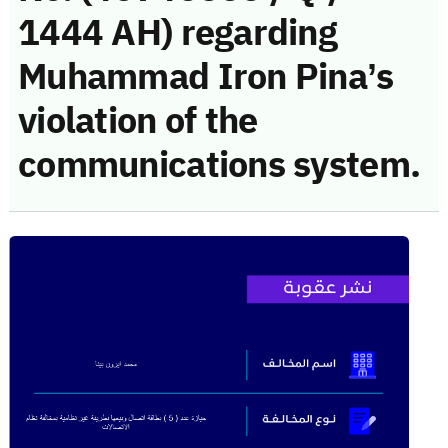
1444 AH) regarding
Muhammad Iron Pina’s
violation of the
communications system.