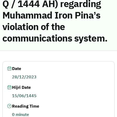
Q / 1444 AH) regarding
Muhammad Iron Pina’s
violation of the
communications system.
Date
28/12/2023
Hijri Date
15/06/1445
Reading Time
0 minute