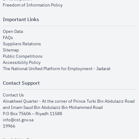
opens in new window
Freedom of Information Policy
Important Links
opens in new window
Open Data
opens in new window
FAQs
opens in new window
Suppliers Relations
opens in new window
Sitemap
opens in new window
Public Competitions
opens in new window
Accessibility Policy
opens in new
The National Unified Platform for Employment - Jadarat
Contact Support
opens in new window
Contact Us
Alnakheel Quarter - At the corner of Prince Turki Bin Abdulaziz Road
and Imam Saud Bin Abdulaziz Bin Mohammed Road​
P.O Box 75606 – Riyadh 11588
info@cst.gov.sa
19966