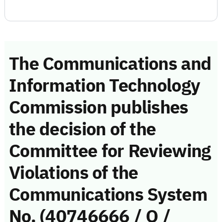
The Communications and
Information Technology
Commission publishes
the decision of the
Committee for Reviewing
Violations of the
Communications System
No. (40746666 / Q /