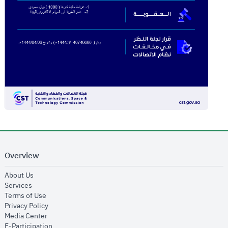
Overview
opens in new window
About Us
opens in new window
Services
opens in new window
Terms of Use
opens in new window
Privacy Policy
opens in new window
Media Center
opens in new window
E-Participation