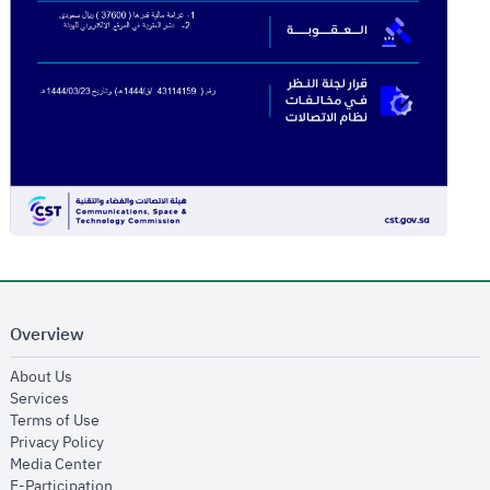
Overview
opens in new window
About Us
opens in new window
Services
opens in new window
Terms of Use
opens in new window
Privacy Policy
opens in new window
Media Center
opens in new window
E-Participation