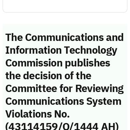
The Communications and
Information Technology
Commission publishes
the decision of the
Committee for Reviewing
Communications System
Violations No.
(43114159/Q/1444 AH)