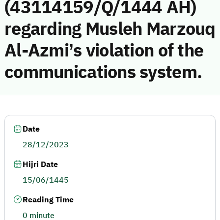
(43114159/Q/1444 AH)
regarding Musleh Marzouq
Al-Azmi’s violation of the
communications system.
Date
28/12/2023
Hijri Date
15/06/1445
Reading Time
0 minute