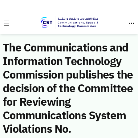
The Communications and
Information Technology
Commission publishes the
decision of the Committee
for Reviewing
Communications System
Violations No.