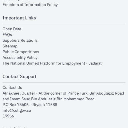
opens in new window
Freedom of Information Policy
Important Links
opens in new window
Open Data
opens in new window
FAQs
opens in new window
Suppliers Relations
opens in new window
Sitemap
opens in new window
Public Competitions
opens in new window
Accessibility Policy
opens in new
The National Unified Platform for Employment - Jadarat
Contact Support
opens in new window
Contact Us
Alnakheel Quarter - At the corner of Prince Turki Bin Abdulaziz Road
and Imam Saud Bin Abdulaziz Bin Mohammed Road​
P.O Box 75606 – Riyadh 11588
info@cst.gov.sa
19966