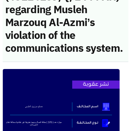
regarding Musleh
Marzouq Al-Azmi’s
violation of the
communications system.