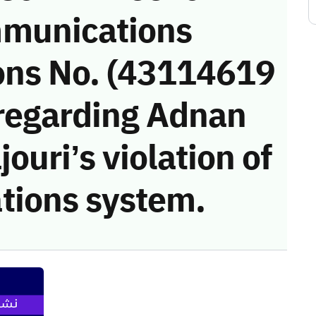
munications
ons No. (43114619
 regarding Adnan
ouri’s violation of
tions system.