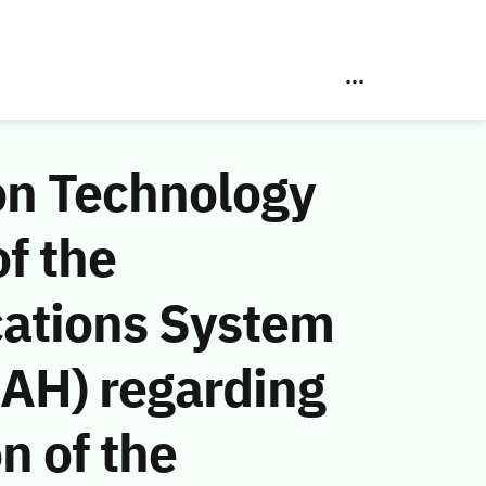
on Technology
f the
ations System
 AH) regarding
n of the