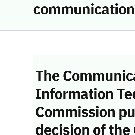
communication
The Communica
Information Te
Commission pu
decision of the