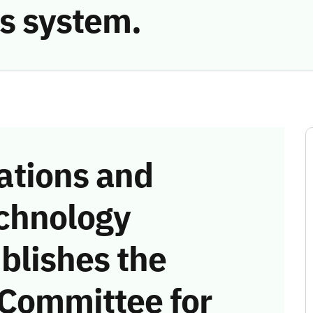
s system.
tions and
chnology
blishes the
 Committee for