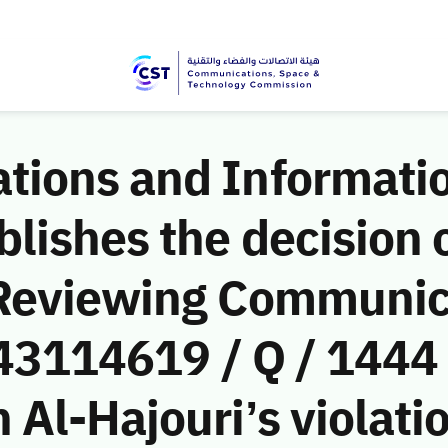
ions and Informati
ishes the decision o
 Reviewing Communic
(43114619 / Q / 1444
Al-Hajouri’s violatio