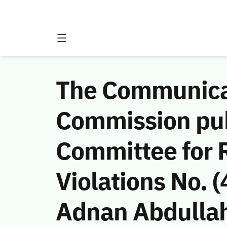
The Communicat
Commission publ
Committee for
Violations No. 
Adnan Abdullah 