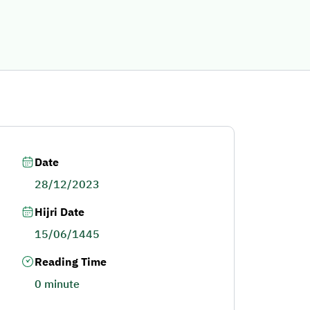
Date
28/12/2023
Hijri Date
15/06/1445
Reading Time
0 minute