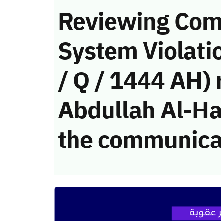
Reviewing Com
System Violati
/ Q / 1444 AH)
Abdullah Al-Haj
the communica