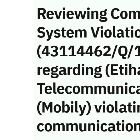
Reviewing Com
System Violati
(43114462/Q/
regarding (Etih
Telecommunic
(Mobily) violati
communication