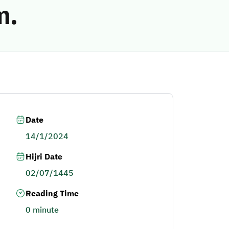
m.
Date
14/1/2024
Hijri Date
02/07/1445
Reading Time
0 minute