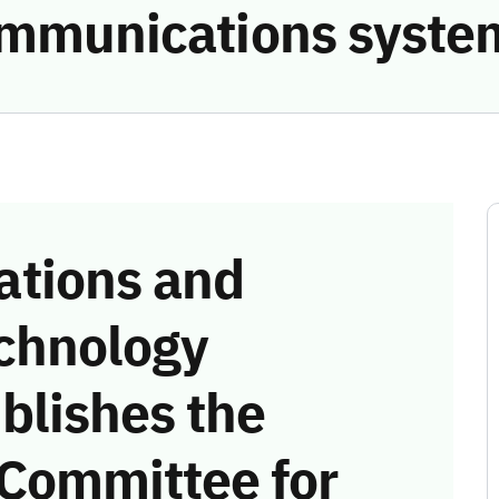
communications syste
tions and
chnology
blishes the
 Committee for