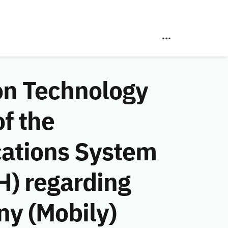
on Technology
f the
ations System
H) regarding
y (Mobily)