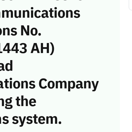
munications
ons No.
1443 AH)
ad
ations Company
ng the
s system.