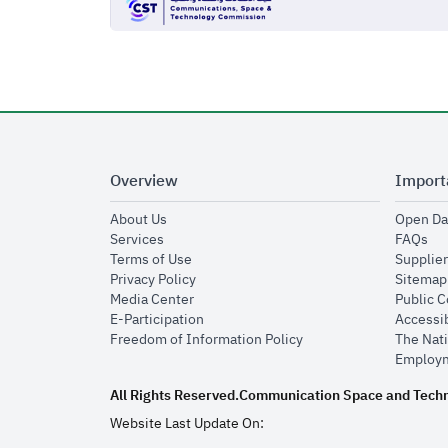
Overview
Import
opens in new window
About Us
Open Da
opens in new window
op
Services
FAQs
opens in new window
Terms of Use
Supplier
opens in new window
Privacy Policy
Sitemap
opens in new window
Media Center
Public 
opens in new window
E-Participation
Accessib
opens in new window
Freedom of Information Policy
The Nati
Employm
All Rights Reserved.
Communication Space and Tech
Website Last Update On: