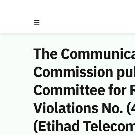
The Communicat
Commission publ
Committee for
Violations No.
(Etihad Teleco