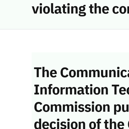
violating the 
The Communica
Information Te
Commission pu
decision of the