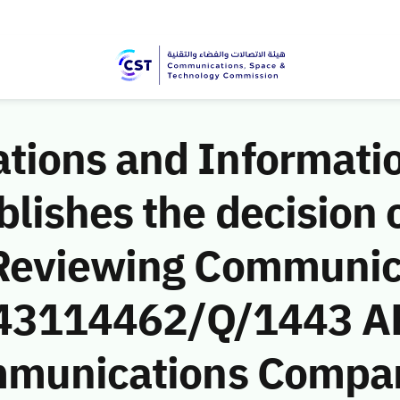
ions and Informati
ishes the decision o
 Reviewing Communic
 (43114462/Q/1443 A
mmunications Compan