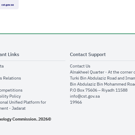
ant Links
Contact Support
opens in new window
opens in new window
ta
Contact Us
ens in new window
Alnakheel Quarter - At the corner 
opens in new window
s Relations
Turki Bin Abdulaziz Road and Ima
opens in new window
Bin Abdulaziz Bin Mohammed Road
opens in new window
Competitions
P.O Box 75606 – Riyadh 11588
opens in new window
ility Policy
info@cst.gov.sa
onal Unified Platform for
19966
opens in new window
ent - Jadarat
nology Commission.
2026©
.