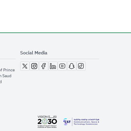
Social Media
opens in new window
opens in new window
opens in new window
opens in new window
opens in new window
opens in new window
opens in new window
of Prince
m Saud
​
opens in new window