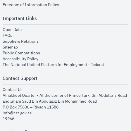
opens in new window
Freedom of Information Policy
Important Links
opens in new window
Open Data
opens in new window
FAQs
opens in new window
Suppliers Relations
opens in new window
Sitemap
opens in new window
Public Competitions
opens in new window
Accessibility Policy
opens in new
The National Unified Platform for Employment - Jadarat
Contact Support
opens in new window
Contact Us
Alnakheel Quarter - At the corner of Prince Turki Bin Abdulaziz Road
and Imam Saud Bin Abdulaziz Bin Mohammed Road​
P.O Box 75606 – Riyadh 11588
info@cst.gov.sa
19966