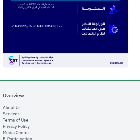
Overview
opens in new window
About Us
opens in new window
Services
opens in new window
Terms of Use
opens in new window
Privacy Policy
opens in new window
Media Center
opens in new window
E-Participation