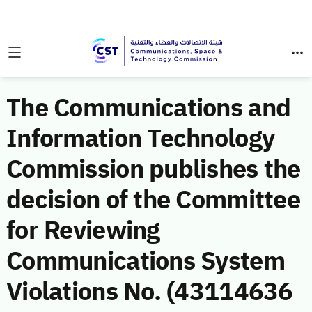
The Communications and
Information Technology
Commission publishes the
decision of the Committee
for Reviewing
Communications System
Violations No. (43114636