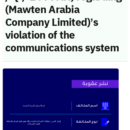
(Mawten Arabia
Company Limited)’s
violation of the
communications system