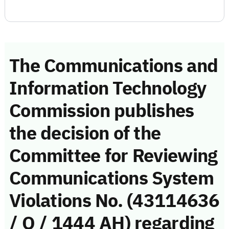
The Communications and
Information Technology
Commission publishes
the decision of the
Committee for Reviewing
Communications System
Violations No. (43114636
/ Q / 1444 AH) regarding