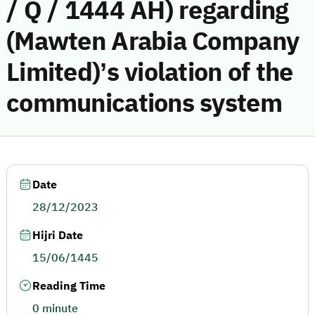
/ Q / 1444 AH) regarding
(Mawten Arabia Company
Limited)’s violation of the
communications system
Date
28/12/2023
Hijri Date
15/06/1445
Reading Time
0 minute