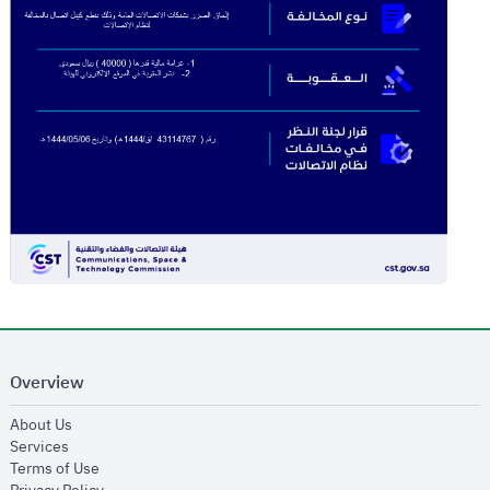
Overview
opens in new window
About Us
opens in new window
Services
opens in new window
Terms of Use
opens in new window