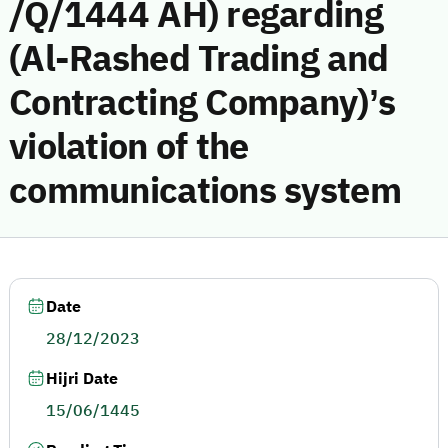
/Q/1444 AH) regarding
(Al-Rashed Trading and
Contracting Company)’s
violation of the
communications system
Date
28/12/2023
Hijri Date
15/06/1445