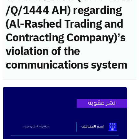
/Q/1444 AH) regarding
(Al-Rashed Trading and
Contracting Company)’s
violation of the
communications system