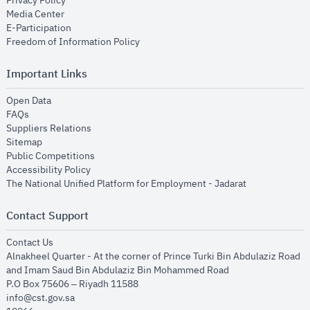
Privacy Policy
opens in new window
Media Center
opens in new window
E-Participation
opens in new window
Freedom of Information Policy
Important Links
opens in new window
Open Data
opens in new window
FAQs
opens in new window
Suppliers Relations
opens in new window
Sitemap
opens in new window
Public Competitions
opens in new window
Accessibility Policy
opens in new
The National Unified Platform for Employment - Jadarat
Contact Support
opens in new window
Contact Us
Alnakheel Quarter - At the corner of Prince Turki Bin Abdulaziz Road
and Imam Saud Bin Abdulaziz Bin Mohammed Road​
P.O Box 75606 – Riyadh 11588
info@cst.gov.sa