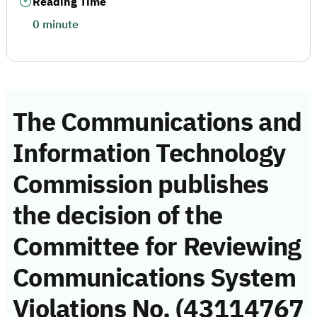
Reading Time
0 minute
The Communications and
Information Technology
Commission publishes
the decision of the
Committee for Reviewing
Communications System
Violations No. (43114767