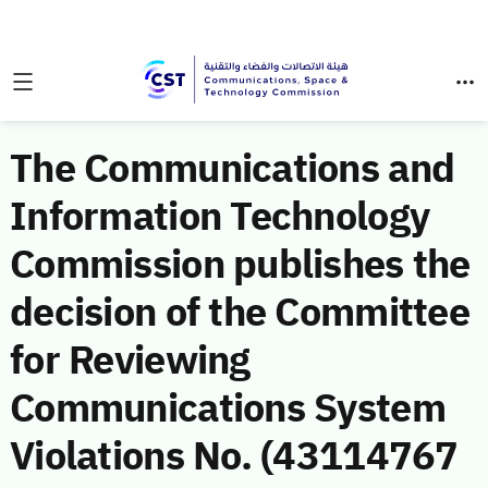
The Communications and
Information Technology
Commission publishes the
decision of the Committee
for Reviewing
Communications System
Violations No. (43114767