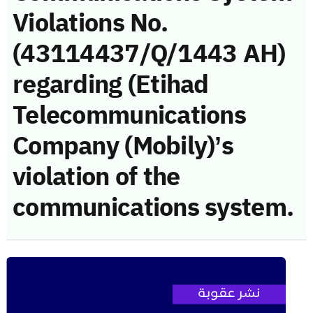
Violations No.
(43114437/Q/1443 AH)
regarding (Etihad
Telecommunications
Company (Mobily)’s
violation of the
communications system.