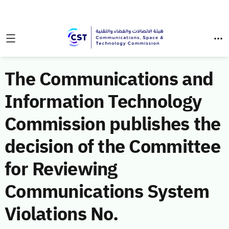
The Communications and
Information Technology
Commission publishes the
decision of the Committee
for Reviewing
Communications System
Violations No.