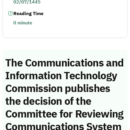
02/07/1445
Reading Time
0 minute
The Communications and
Information Technology
Commission publishes
the decision of the
Committee for Reviewing
Communications System