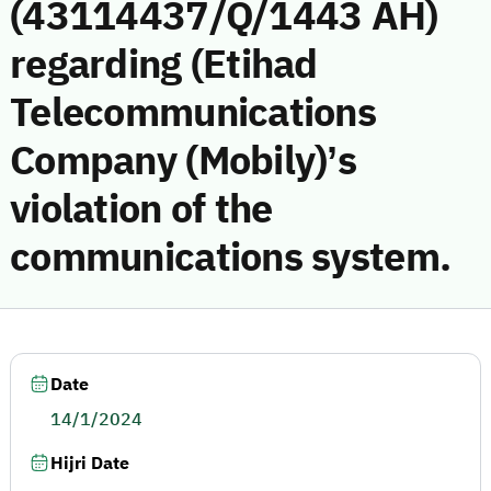
(43114437/Q/1443 AH)
regarding (Etihad
Telecommunications
Company (Mobily)’s
violation of the
communications system.
Date
14/1/2024
Hijri Date