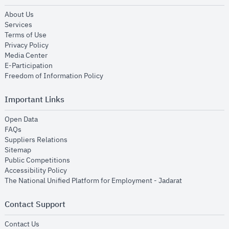
opens in new window
About Us
opens in new window
Services
opens in new window
Terms of Use
opens in new window
Privacy Policy
opens in new window
Media Center
opens in new window
E-Participation
opens in new window
Freedom of Information Policy
Important Links
opens in new window
Open Data
opens in new window
FAQs
opens in new window
Suppliers Relations
opens in new window
Sitemap
opens in new window
Public Competitions
opens in new window
Accessibility Policy
opens in new
The National Unified Platform for Employment - Jadarat
Contact Support
opens in new window
Contact Us