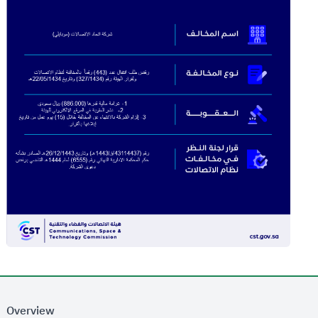
Overview