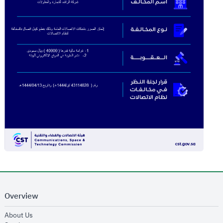
Overview
opens in new window
About Us