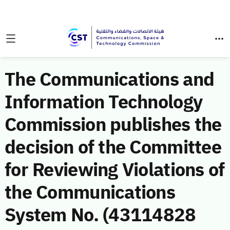
The Communications and
Information Technology
Commission publishes the
decision of the Committee
for Reviewing Violations of
the Communications
System No. (43114828