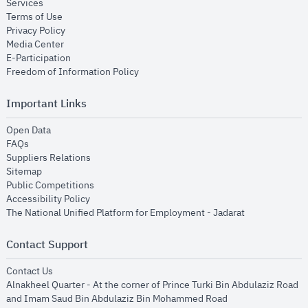
opens in new window
Services
opens in new window
Terms of Use
opens in new window
Privacy Policy
opens in new window
Media Center
opens in new window
E-Participation
opens in new window
Freedom of Information Policy
Important Links
opens in new window
Open Data
opens in new window
FAQs
opens in new window
Suppliers Relations
opens in new window
Sitemap
opens in new window
Public Competitions
opens in new window
Accessibility Policy
opens in new
The National Unified Platform for Employment - Jadarat
Contact Support
opens in new window
Contact Us
Alnakheel Quarter - At the corner of Prince Turki Bin Abdulaziz Road
and Imam Saud Bin Abdulaziz Bin Mohammed Road​