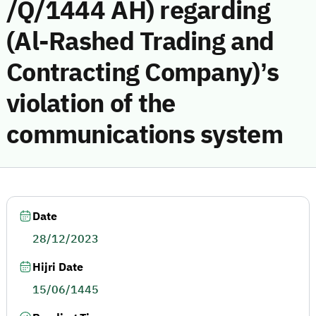
/Q/1444 AH) regarding
(Al-Rashed Trading and
Contracting Company)’s
violation of the
communications system
Date
28/12/2023
Hijri Date
15/06/1445