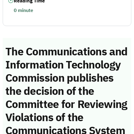
Reading Time
0 minute
The Communications and
Information Technology
Commission publishes
the decision of the
Committee for Reviewing
Violations of the
Communications System