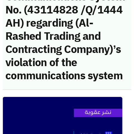
No. (43114828 /Q/1444
AH) regarding (Al-
Rashed Trading and
Contracting Company)’s
violation of the
communications system