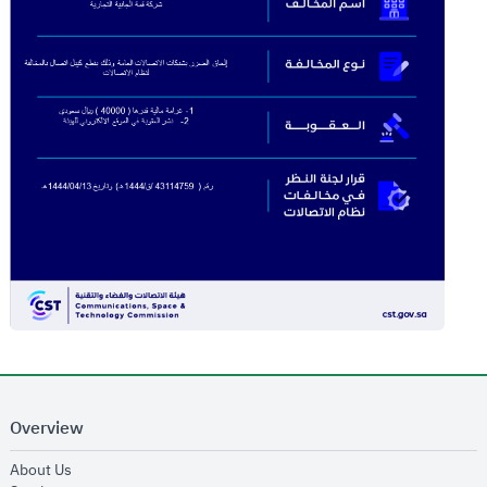
Overview
opens in new window
About Us