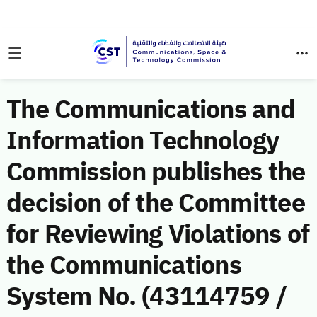
The Communications and
Information Technology
Commission publishes the
decision of the Committee
for Reviewing Violations of
the Communications
System No. (43114759 /