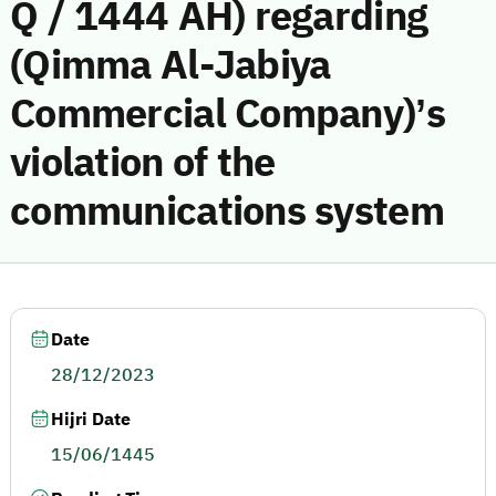
Q / 1444 AH) regarding
(Qimma Al-Jabiya
Commercial Company)’s
violation of the
communications system
Date
28/12/2023
Hijri Date
15/06/1445