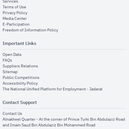
opens in new window
Services
opens in new window
Terms of Use
opens in new window
Privacy Policy
opens in new window
Media Center
opens in new window
E-Participation
opens in new window
Freedom of Information Policy
Important Links
opens in new window
Open Data
opens in new window
FAQs
opens in new window
Suppliers Relations
opens in new window
Sitemap
opens in new window
Public Competitions
opens in new window
Accessibility Policy
opens in new
The National Unified Platform for Employment - Jadarat
Contact Support
opens in new window
Contact Us
Alnakheel Quarter - At the corner of Prince Turki Bin Abdulaziz Road
and Imam Saud Bin Abdulaziz Bin Mohammed Road​