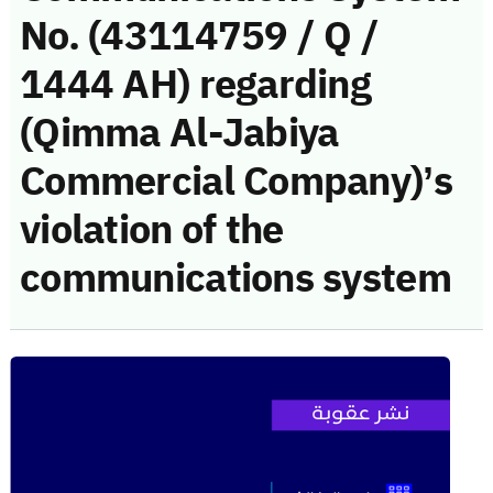
No. (43114759 / Q /
1444 AH) regarding
(Qimma Al-Jabiya
Commercial Company)’s
violation of the
communications system