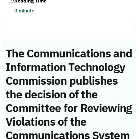
Reading Time
0 minute
The Communications and
Information Technology
Commission publishes
the decision of the
Committee for Reviewing
Violations of the
Communications System