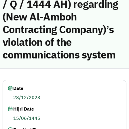
/ Q / 1444 AH) regarding
(New Al-Amboh
Contracting Company)’s
violation of the
communications system
Date
28/12/2023
Hijri Date
15/06/1445