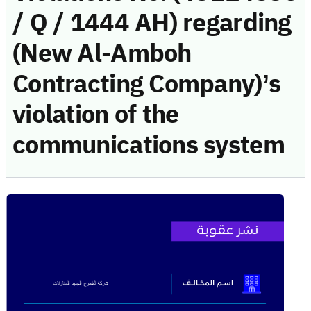
/ Q / 1444 AH) regarding
(New Al-Amboh
Contracting Company)’s
violation of the
communications system