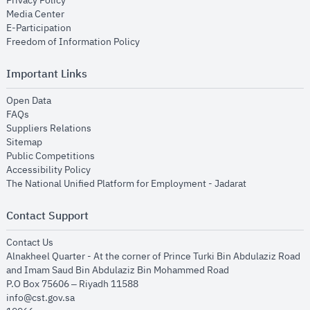
Privacy Policy
opens in new window
Media Center
opens in new window
E-Participation
opens in new window
Freedom of Information Policy
Important Links
opens in new window
Open Data
opens in new window
FAQs
opens in new window
Suppliers Relations
opens in new window
Sitemap
opens in new window
Public Competitions
opens in new window
Accessibility Policy
opens in new
The National Unified Platform for Employment - Jadarat
Contact Support
opens in new window
Contact Us
Alnakheel Quarter - At the corner of Prince Turki Bin Abdulaziz Road
and Imam Saud Bin Abdulaziz Bin Mohammed Road​
P.O Box 75606 – Riyadh 11588
info@cst.gov.sa