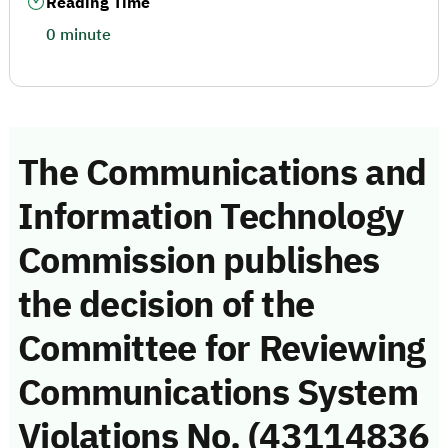
Reading Time
0 minute
The Communications and
Information Technology
Commission publishes
the decision of the
Committee for Reviewing
Communications System
Violations No. (43114836