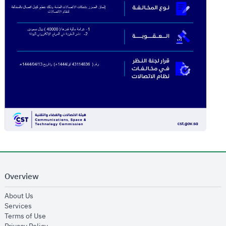
Overview
opens in new window
About Us
opens in new window
Services
opens in new window
Terms of Use
opens in new window