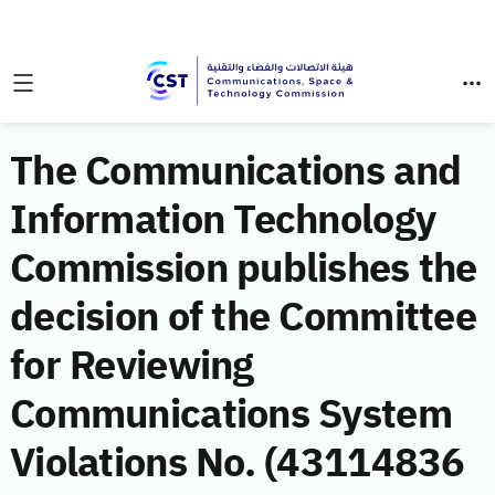
The Communications and
Information Technology
Commission publishes the
decision of the Committee
for Reviewing
Communications System
Violations No. (43114836