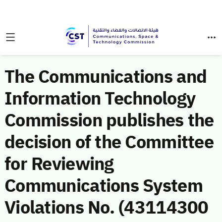
The Communications and
Information Technology
Commission publishes the
decision of the Committee
for Reviewing
Communications System
Violations No. (43114300