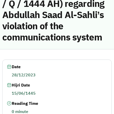
/ Q / 1444 AH) regarding
Abdullah Saad Al-Sahli’s
violation of the
communications system
Date
28/12/2023
Hijri Date
15/06/1445
Reading Time
0 minute