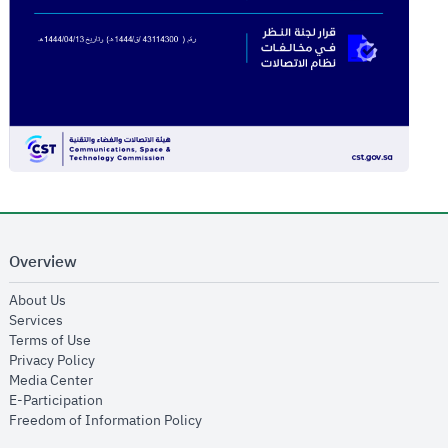
Overview
opens in new window
About Us
opens in new window
Services
opens in new window
Terms of Use
opens in new window
Privacy Policy
opens in new window
Media Center
opens in new window
E-Participation
opens in new window
Freedom of Information Policy