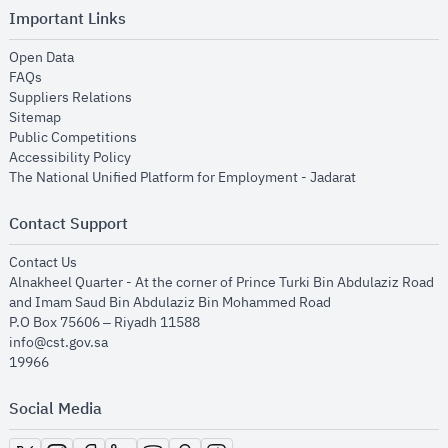
Important Links
opens in new window
Open Data
opens in new window
FAQs
opens in new window
Suppliers Relations
opens in new window
Sitemap
opens in new window
Public Competitions
opens in new window
Accessibility Policy
opens in new
The National Unified Platform for Employment - Jadarat
Contact Support
opens in new window
Contact Us
Alnakheel Quarter - At the corner of Prince Turki Bin Abdulaziz Road
and Imam Saud Bin Abdulaziz Bin Mohammed Road​
P.O Box 75606 – Riyadh 11588
info@cst.gov.sa
19966
Social Media