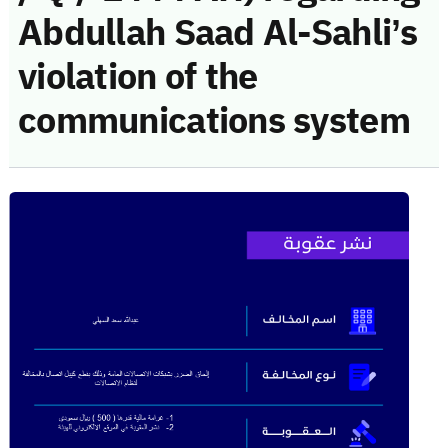
Abdullah Saad Al-Sahli’s
violation of the
communications system