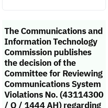
The Communications and
Information Technology
Commission publishes
the decision of the
Committee for Reviewing
Communications System
Violations No. (43114300
/ Q / 1444 AH) regarding