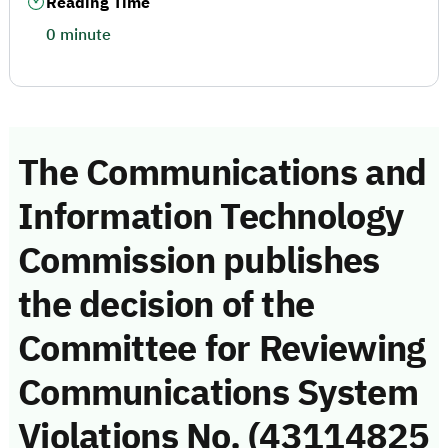
Reading Time
0 minute
The Communications and
Information Technology
Commission publishes
the decision of the
Committee for Reviewing
Communications System
Violations No. (43114825