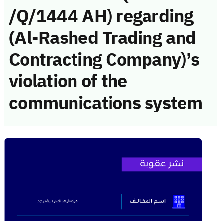
/Q/1444 AH) regarding
(Al-Rashed Trading and
Contracting Company)’s
violation of the
communications system