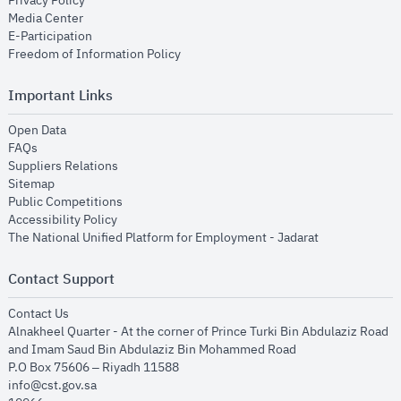
Privacy Policy
opens in new window
Media Center
opens in new window
E-Participation
opens in new window
Freedom of Information Policy
Important Links
opens in new window
Open Data
opens in new window
FAQs
opens in new window
Suppliers Relations
opens in new window
Sitemap
opens in new window
Public Competitions
opens in new window
Accessibility Policy
opens in new
The National Unified Platform for Employment - Jadarat
Contact Support
opens in new window
Contact Us
Alnakheel Quarter - At the corner of Prince Turki Bin Abdulaziz Road
and Imam Saud Bin Abdulaziz Bin Mohammed Road​
P.O Box 75606 – Riyadh 11588
info@cst.gov.sa