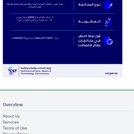
Overview
opens in new window
About Us
opens in new window
Services
opens in new window
Terms of Use
opens in new window