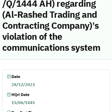
/Q/1444 AH) regarding
(Al-Rashed Trading and
Contracting Company)’s
violation of the
communications system
Date
28/12/2023
Hijri Date
15/06/1445