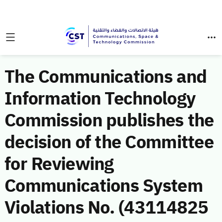
The Communications and
Information Technology
Commission publishes the
decision of the Committee
for Reviewing
Communications System
Violations No. (43114825