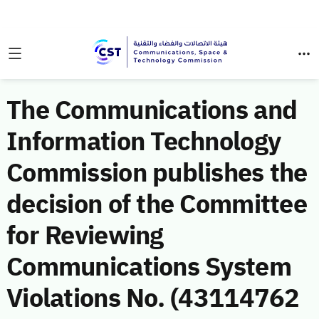
The Communications and
Information Technology
Commission publishes the
decision of the Committee
for Reviewing
Communications System
Violations No. (43114762