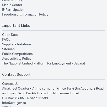
Privacy Policy
opens in new window
Media Center
opens in new window
E-Participation
opens in new window
Freedom of Information Policy
Important Links
opens in new window
Open Data
opens in new window
FAQs
opens in new window
Suppliers Relations
opens in new window
Sitemap
opens in new window
Public Competitions
opens in new window
Accessibility Policy
opens in new
The National Unified Platform for Employment - Jadarat
Contact Support
opens in new window
Contact Us
Alnakheel Quarter - At the corner of Prince Turki Bin Abdulaziz Road
and Imam Saud Bin Abdulaziz Bin Mohammed Road​
P.O Box 75606 – Riyadh 11588
info@cst.gov.sa