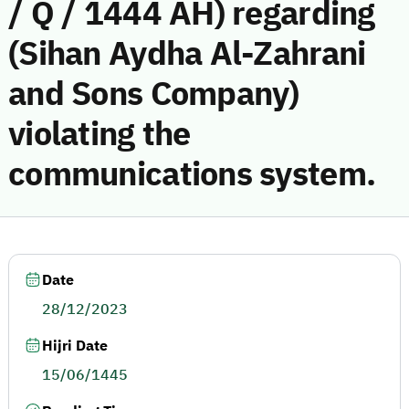
/ Q / 1444 AH) regarding
(Sihan Aydha Al-Zahrani
and Sons Company)
violating the
communications system.
Date
28/12/2023
Hijri Date
15/06/1445