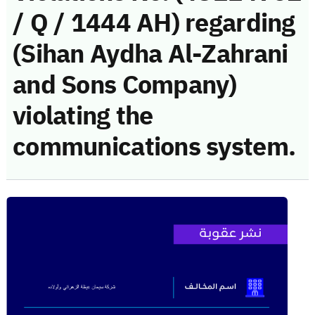
/ Q / 1444 AH) regarding
(Sihan Aydha Al-Zahrani
and Sons Company)
violating the
communications system.