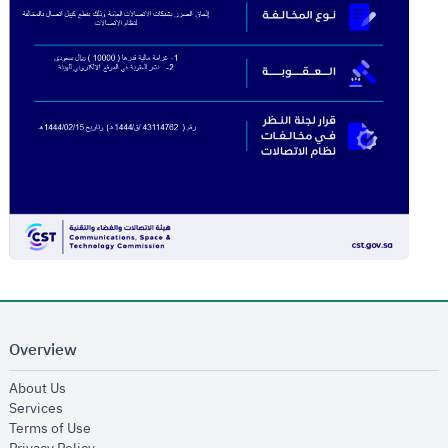
Overview
opens in new window
About Us
opens in new window
Services
opens in new window
Terms of Use
opens in new window