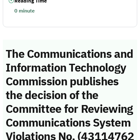
Reading Time
0 minute
The Communications and
Information Technology
Commission publishes
the decision of the
Committee for Reviewing
Communications System
Violations No. (43114762