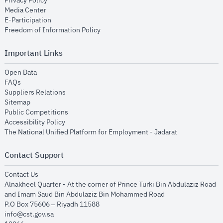
Privacy Policy
opens in new window
Media Center
opens in new window
E-Participation
opens in new window
Freedom of Information Policy
Important Links
opens in new window
Open Data
opens in new window
FAQs
opens in new window
Suppliers Relations
opens in new window
Sitemap
opens in new window
Public Competitions
opens in new window
Accessibility Policy
opens in new
The National Unified Platform for Employment - Jadarat
Contact Support
opens in new window
Contact Us
Alnakheel Quarter - At the corner of Prince Turki Bin Abdulaziz Road
and Imam Saud Bin Abdulaziz Bin Mohammed Road​
P.O Box 75606 – Riyadh 11588
info@cst.gov.sa