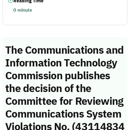
Reading Time
0 minute
The Communications and
Information Technology
Commission publishes
the decision of the
Committee for Reviewing
Communications System
Violations No. (43114834