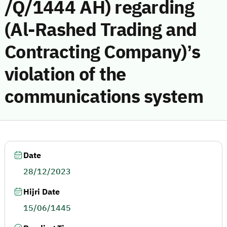
/Q/1444 AH) regarding
(Al-Rashed Trading and
Contracting Company)’s
violation of the
communications system
Date
28/12/2023
Hijri Date
15/06/1445