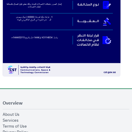
Overview
opens in new window
About Us
opens in new window
Services
opens in new window
Terms of Use
opens in new window