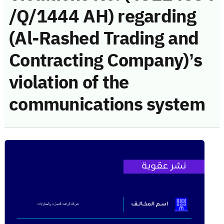
/Q/1444 AH) regarding
(Al-Rashed Trading and
Contracting Company)’s
violation of the
communications system