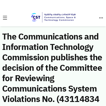
The Communications and
Information Technology
Commission publishes the
decision of the Committee
for Reviewing
Communications System
Violations No. (43114834